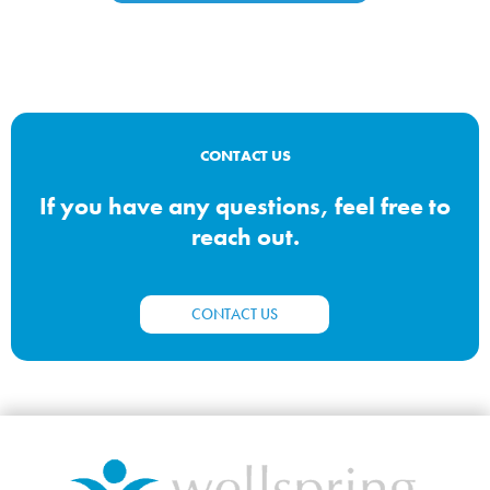
CONTACT US
If you have any questions, feel free to
reach out.
CONTACT US