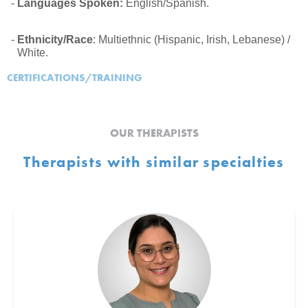
Languages Spoken:
English/Spanish.
Ethnicity/Race
: Multiethnic (Hispanic, Irish, Lebanese) /
White.
CERTIFICATIONS/TRAINING
OUR THERAPISTS
Therapists with similar specialties