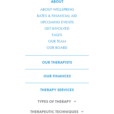
ABOUT
ABOUT WELLSPRING
RATES & FINANCIAL AID
UPCOMING EVENTS
GET INVOLVED
FAQ'S
OUR TEAM
OUR BOARD
OUR THERAPISTS
OUR FINANCES
THERAPY SERVICES
TYPES OF THERAPY
THERAPEUTIC TECHNIQUES