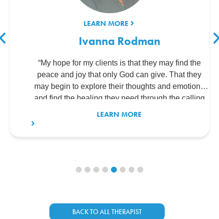
LEARN MORE
Ivanna Rodman
“My hope for my clients is that they may find the
peace and joy that only God can give. That they
may begin to explore their thoughts and emotions
and find the healing they need through the calling
God has given me.”
LEARN MORE
BACK TO ALL THERAPIST