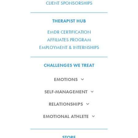
CLIENT SPONSORSHIPS
THERAPIST HUB
EMDR CERTIFICATION
AFFILIATES PROGRAM
EMPLOYMENT & INTERNSHIPS
CHALLENGES WE TREAT
EMOTIONS
SELF-MANAGEMENT
RELATIONSHIPS
EMOTIONAL ATHLETE
STORE