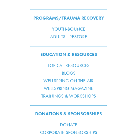
PROGRAMS/TRAUMA RECOVERY
YOUTH-BOUNCE
ADULTS - RESTORE
EDUCATION & RESOURCES
TOPICAL RESOURCES
BLOGS
WELLSPRING ON THE AIR
WELLSPRING MAGAZINE
TRAININGS & WORKSHOPS
DONATIONS & SPONSORSHIPS
DONATE
CORPORATE SPONSORSHIPS