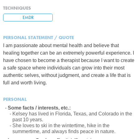
TECHNIQUES
EMDR
PERSONAL STATEMENT / QUOTE
I am passionate about mental health and believe that
healing together can be an extremely powerful experience. I
have chosen to become a therapist because I want to create
a safe space where individuals can grow into their most
authentic selves, without judgment, and create a life that is
full and worth living.
PERSONAL
Some facts / interests, etc.:
Kelsey has lived in Florida, Texas, and Colorado in the
past 10 years.
She loves to ski in the wintertime, hike in the
summertime, and always finds peace in nature.