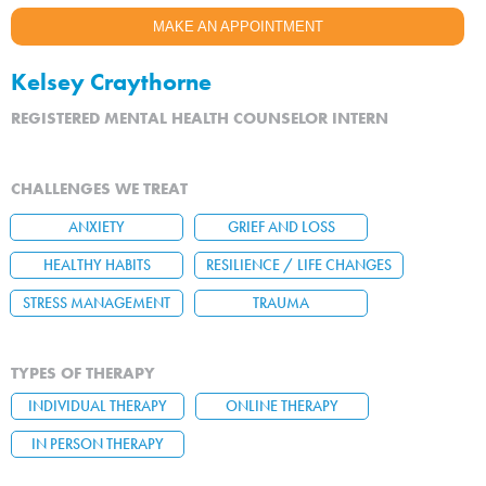
MAKE AN APPOINTMENT
Kelsey Craythorne
REGISTERED MENTAL HEALTH COUNSELOR INTERN
CHALLENGES WE TREAT
ANXIETY
GRIEF AND LOSS
HEALTHY HABITS
RESILIENCE / LIFE CHANGES
STRESS MANAGEMENT
TRAUMA
TYPES OF THERAPY
INDIVIDUAL THERAPY
ONLINE THERAPY
IN PERSON THERAPY