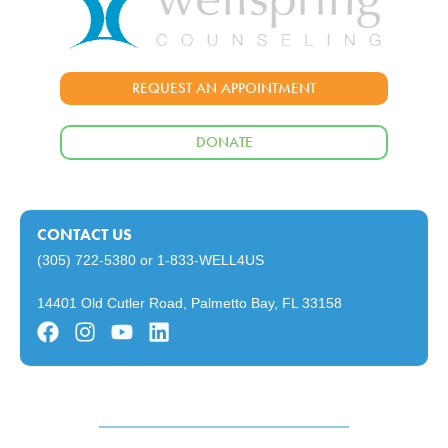
REQUEST AN APPOINTMENT
DONATE
CONTACT US
(305) 722-5380
or
1-833-WELL4US
14401 Old Cutler Road, Palmetto Bay, FL 33158