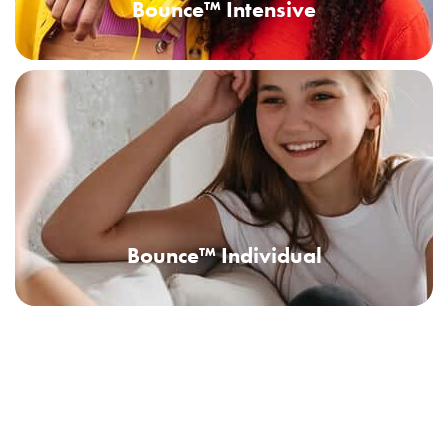
Bounce™ Intensive
Bounce™ Individual
Bounce™ Extended