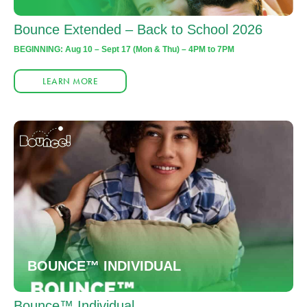
Bounce Extended – Back to School 2026
BEGINNING: Aug 10 – Sept 17 (Mon & Thu) – 4PM to 7PM
LEARN MORE
BOUNCE™ INDIVIDUAL
Bounce™ Individual