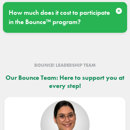
How much does it cost to participate
in the Bounce™ program?
BOUNCE! LEADERSHIP TEAM
Our Bounce Team: Here to support you at
every step!