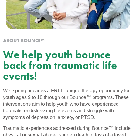
ABOUT BOUNCE™
We help youth bounce
back from traumatic life
events!
Wellspring provides a FREE unique therapy opportunity for
youth ages 9 to 18 through our Bounce™ programs. These
interventions aim to help youth who have experienced
traumatic or distressing life events and struggle with
symptoms of depression, anxiety, or PTSD.
Traumatic experiences addressed during Bounce™ include
physical or sexual abuse, sudden death or loss of a loved