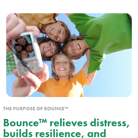
THE PURPOSE OF BOUNCE™
Bounce™ relieves distress,
builds resilience, and