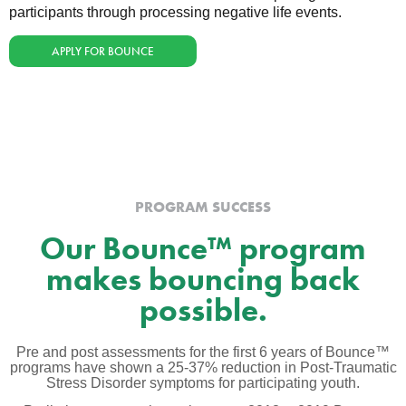
participants through processing negative life events.
APPLY FOR BOUNCE
PROGRAM SUCCESS
Our Bounce™ program
makes bouncing back
possible.
Pre and post assessments for the first 6 years of Bounce™
programs have shown a 25-37% reduction in Post-Traumatic
Stress Disorder symptoms for participating youth.