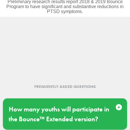
Preliminary research results report 2018 & 2019 Bounce
Program to have significant and substantive reductions in
PTSD symptoms.
APPLY FOR BOUNCE
FREQUENTLY ASKED QUESTIONS
How many youths will participate in
the Bounce™ Extended version?