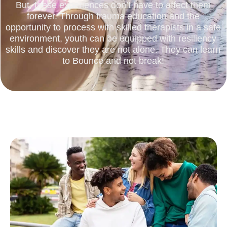
But, these experiences don’t have to affect them
forever. Through trauma education and the
opportunity to process with skilled therapists in a safe
environment, youth can be equipped with resiliency
skills and discover they are not alone. They can learn
to Bounce and not break!