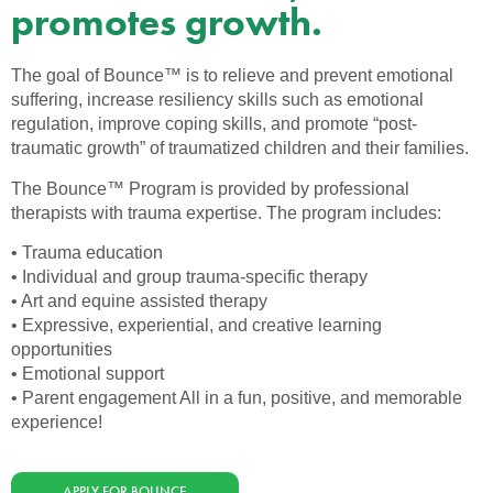
promotes growth.
The goal of Bounce™ is to relieve and prevent emotional
suffering, increase resiliency skills such as emotional
regulation, improve coping skills, and promote “post-
traumatic growth” of traumatized children and their families.
The Bounce™ Program is provided by professional
therapists with trauma expertise. The program includes:
• Trauma education
• Individual and group trauma-specific therapy
• Art and equine assisted therapy
• Expressive, experiential, and creative learning
opportunities
• Emotional support
• Parent engagement All in a fun, positive, and memorable
experience!
APPLY FOR BOUNCE