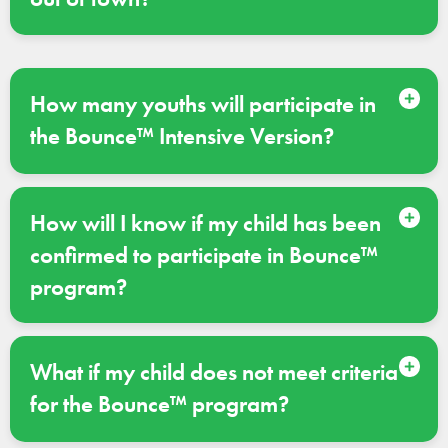
How many youths will participate in
the Bounce™ Intensive Version?
How will I know if my child has been
confirmed to participate in Bounce™
program?
What if my child does not meet criteria
for the Bounce™ program?