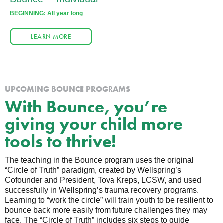
BEGINNING: All year long
LEARN MORE
UPCOMING BOUNCE PROGRAMS
With Bounce, you’re
giving your child more
tools to thrive!
The teaching in the Bounce program uses the original
“Circle of Truth” paradigm, created by Wellspring’s
Cofounder and President, Tova Kreps, LCSW, and used
successfully in Wellspring’s trauma recovery programs.
Learning to “work the circle” will train youth to be resilient to
bounce back more easily from future challenges they may
face. The “Circle of Truth” includes six steps to guide