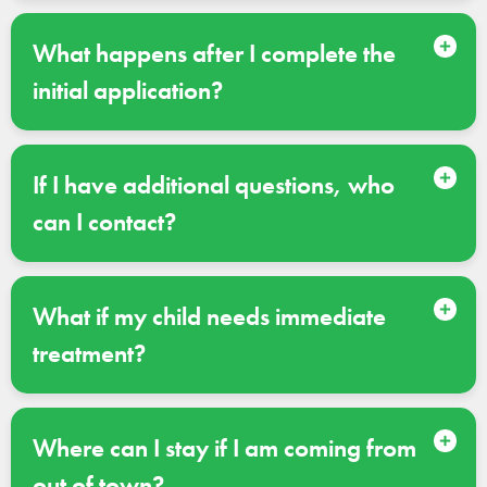
What happens after I complete the
initial application?
If I have additional questions, who
can I contact?
What if my child needs immediate
treatment?
Where can I stay if I am coming from
out of town?