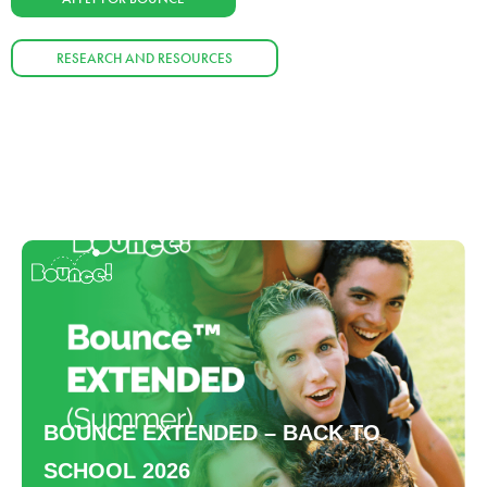
RESEARCH AND RESOURCES
BOUNCE EXTENDED – BACK TO
SCHOOL 2026