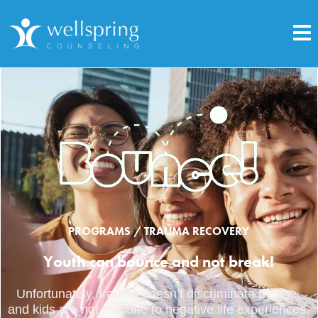
PROGRAMS / TRAUMA RECOVERY
Youth can bounce and not break!
Unfortunately, trauma doesn’t discriminate by age,
and kids are not immune to negative life experiences.