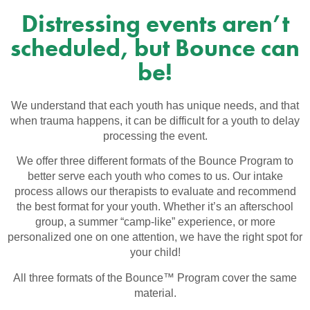
Distressing events aren’t
scheduled, but Bounce can
be!
We understand that each youth has unique needs, and that
when trauma happens, it can be difficult for a youth to delay
processing the event.
We offer three different formats of the Bounce Program to
better serve each youth who comes to us. Our intake
process allows our therapists to evaluate and recommend
the best format for your youth. Whether it’s an afterschool
group, a summer “camp-like” experience, or more
personalized one on one attention, we have the right spot for
your child!
All three formats of the Bounce™ Program cover the same
material.