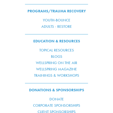
PROGRAMS/TRAUMA RECOVERY
YOUTH-BOUNCE
ADULTS - RESTORE
EDUCATION & RESOURCES
TOPICAL RESOURCES
BLOGS
WELLSPRING ON THE AIR
WELLSPRING MAGAZINE
TRAININGS & WORKSHOPS
DONATIONS & SPONSORSHIPS
DONATE
CORPORATE SPONSORSHIPS
CLIENT SPONSORSHIPS