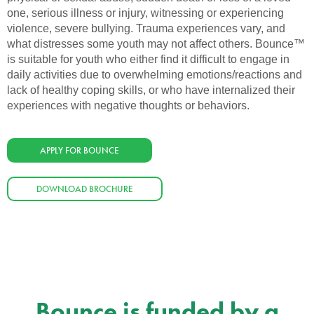
one, serious illness or injury, witnessing or experiencing
violence, severe bullying. Trauma experiences vary, and
what distresses some youth may not affect others. Bounce™
is suitable for youth who either find it difficult to engage in
daily activities due to overwhelming emotions/reactions and
lack of healthy coping skills, or who have internalized their
experiences with negative thoughts or behaviors.
APPLY FOR BOUNCE
DOWNLOAD BROCHURE
Bounce is funded by a