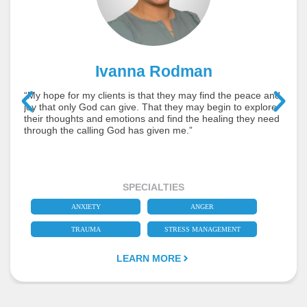
Ivanna Rodman
“My hope for my clients is that they may find the peace and
joy that only God can give. That they may begin to explore
their thoughts and emotions and find the healing they need
through the calling God has given me.”
SPECIALTIES
ANXIETY
ANGER
TRAUMA
STRESS MANAGEMENT
LEARN MORE