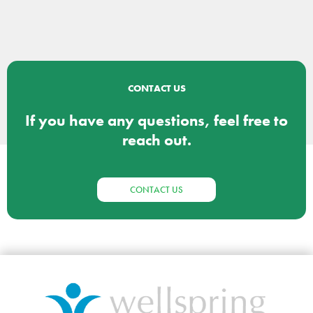
CONTACT US
If you have any questions, feel free to
reach out.
CONTACT US