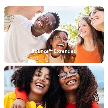
Bounce™ Extended