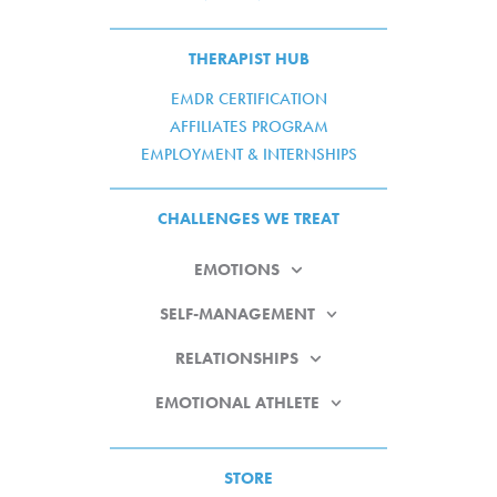
THERAPIST HUB
EMDR CERTIFICATION
AFFILIATES PROGRAM
EMPLOYMENT & INTERNSHIPS
CHALLENGES WE TREAT
EMOTIONS
SELF-MANAGEMENT
RELATIONSHIPS
EMOTIONAL ATHLETE
STORE