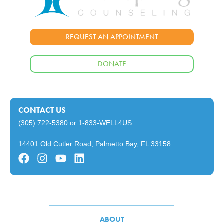
REQUEST AN APPOINTMENT
DONATE
CONTACT US
(305) 722-5380
or
1-833-WELL4US
14401 Old Cutler Road, Palmetto Bay, FL 33158
ABOUT