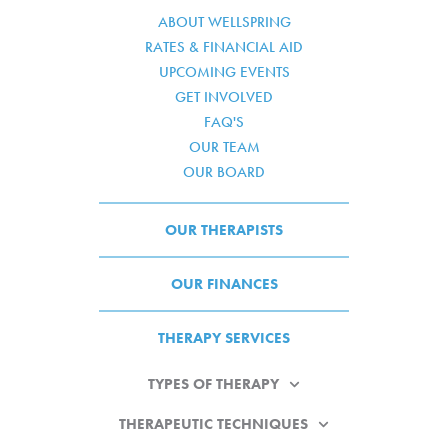
ABOUT WELLSPRING
RATES & FINANCIAL AID
UPCOMING EVENTS
GET INVOLVED
FAQ'S
OUR TEAM
OUR BOARD
OUR THERAPISTS
OUR FINANCES
THERAPY SERVICES
TYPES OF THERAPY
THERAPEUTIC TECHNIQUES