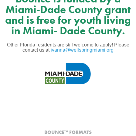
Miami-Dade County grant
and is free for youth living
in Miami- Dade County.
Other Florida residents are still welcome to apply! Please
contact us at
ivanna@wellspringmiami.org
BOUNCE™ FORMATS