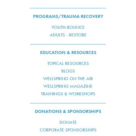
PROGRAMS/TRAUMA RECOVERY
YOUTH-BOUNCE
ADULTS - RESTORE
EDUCATION & RESOURCES
TOPICAL RESOURCES
BLOGS
WELLSPRING ON THE AIR
WELLSPRING MAGAZINE
TRAININGS & WORKSHOPS
DONATIONS & SPONSORSHIPS
DONATE
CORPORATE SPONSORSHIPS