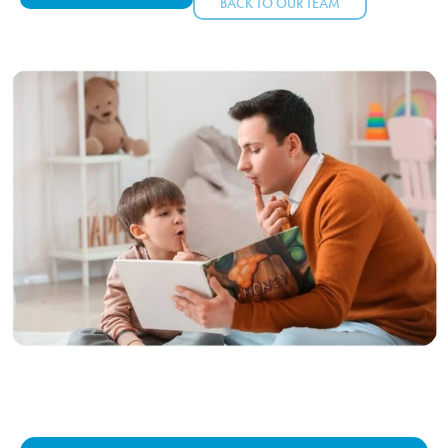
BACK TO OUR TEAM