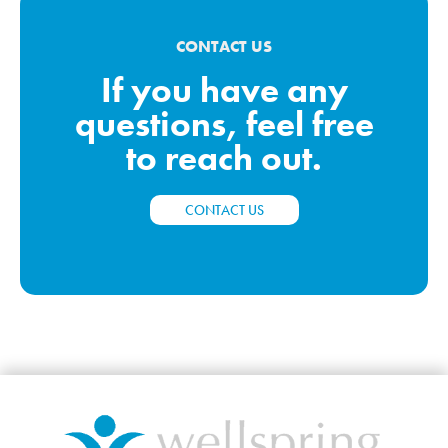
CONTACT US
If you have any
questions, feel free
to reach out.
CONTACT US