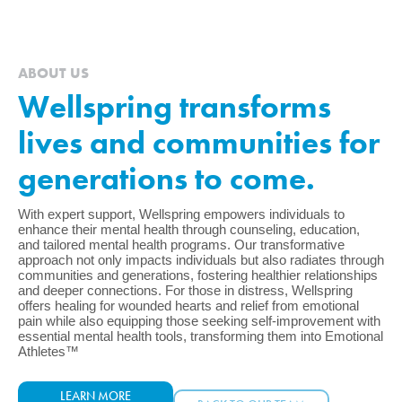
ABOUT US
Wellspring transforms
lives and communities for
generations to come.
With expert support, Wellspring empowers individuals to
enhance their mental health through counseling, education,
and tailored mental health programs. Our transformative
approach not only impacts individuals but also radiates through
communities and generations, fostering healthier relationships
and deeper connections. For those in distress, Wellspring
offers healing for wounded hearts and relief from emotional
pain while also equipping those seeking self-improvement with
essential mental health tools, transforming them into Emotional
Athletes™
LEARN MORE