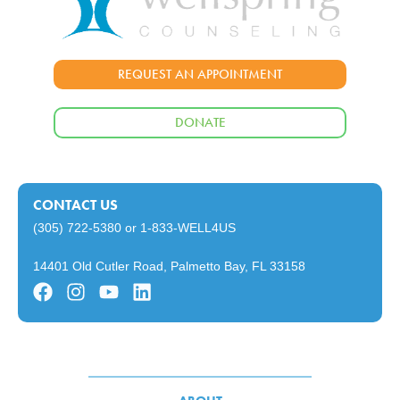
REQUEST AN APPOINTMENT
DONATE
CONTACT US
(305) 722-5380
or
1-833-WELL4US
14401 Old Cutler Road, Palmetto Bay, FL 33158