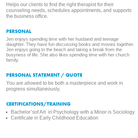
Helps our clients to find the right therapist for their
counseling needs, schedules appointments, and supports
the business office.
PERSONAL
Jen enjoys spending time with her husband and teenage
daughter. They have fun discussing books and movies together.
Jen enjoys going to the beach and taking a break from the
busyness of life. She also likes spending time with her church
family.
PERSONAL STATEMENT / QUOTE
You are allowed to be both a masterpiece and work in
progress simultaneously.
CERTIFICATIONS/TRAINING
Bachelor’sof Art in Psychology with a Minor is Sociology
Certificate in Early Childhood Education