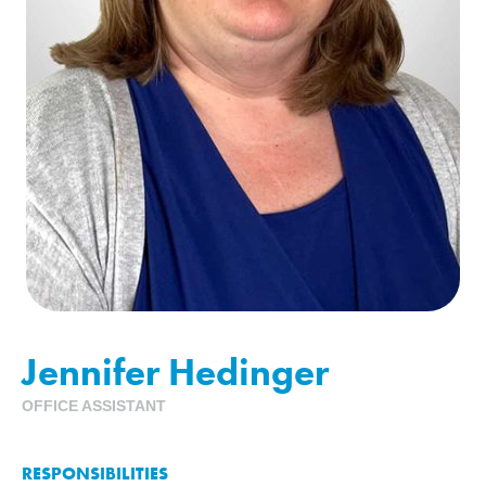
Jennifer Hedinger
OFFICE ASSISTANT
RESPONSIBILITIES