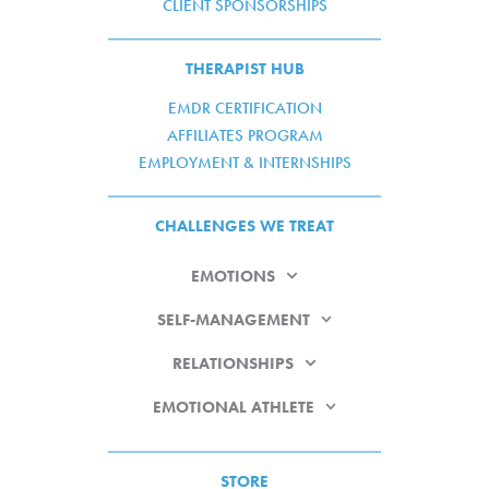
CLIENT SPONSORSHIPS
THERAPIST HUB
EMDR CERTIFICATION
AFFILIATES PROGRAM
EMPLOYMENT & INTERNSHIPS
CHALLENGES WE TREAT
EMOTIONS
SELF-MANAGEMENT
RELATIONSHIPS
EMOTIONAL ATHLETE
STORE