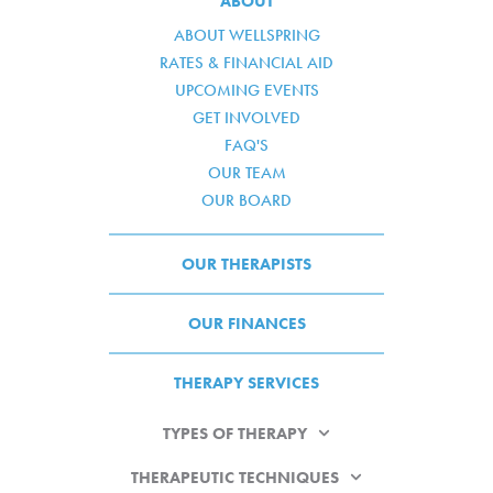
ABOUT
ABOUT WELLSPRING
RATES & FINANCIAL AID
UPCOMING EVENTS
GET INVOLVED
FAQ'S
OUR TEAM
OUR BOARD
OUR THERAPISTS
OUR FINANCES
THERAPY SERVICES
TYPES OF THERAPY
THERAPEUTIC TECHNIQUES