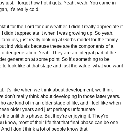
by just, I forgot how hot it gets. Yeah, yeah. You came in
an, it’s really cold.
ful for the Lord for our weather. I didn’t really appreciate it
 I didn’t appreciate it when I was growing up. So yeah,
g families, just really looking at God’s model for the family.
ut individuals because these are the components of a
r older generation. Yeah. They are an integral part of the
lder generation at some point. So it’s something to be
 to look like at that stage and just the value, what you want
hat. It’s like when we think about development, we think
don’t really think about developing in those latter years.
o are kind of in an older stage of life, and I feel like when
hese older years and just perhaps unfortunate
e life until this phase. But they’re enjoying it. They’re
ou know, most of their life that that final phase can be one
And I don’t think a lot of people know that.