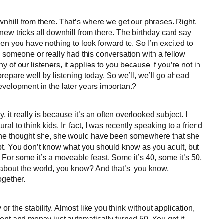
downhill from there. That’s where we get our phrases. Right.
new tricks all downhill from there. The birthday card say
en you have nothing to look forward to. So I’m excited to
wed someone or really had this conversation with a fellow
of our listeners, it applies to you because if you’re not in
prepare well by listening today. So we’ll, we’ll go ahead
development in the later years important?
y, it really is because it’s an often overlooked subject. I
ral to think kids. In fact, I was recently speaking to a friend
 she thought she, she would have been somewhere that she
pt. You don’t know what you should know as you adult, but
 For some it’s a moveable feast. Some it’s 40, some it’s 50,
 about the world, you know? And that’s, you know,
ogether.
or the stability. Almost like you think without application,
lent and money just automatically turned 50. You got it