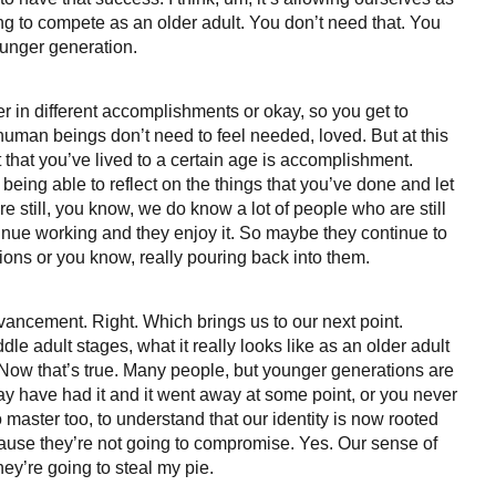
ng to compete as an older adult. You don’t need that. You
ounger generation.
 in different accomplishments or okay, so you get to
human beings don’t need to feel needed, loved. But at this
 that you’ve lived to a certain age is accomplishment.
being able to reflect on the things that you’ve done and let
 still, you know, we do know a lot of people who are still
ntinue working and they enjoy it. So maybe they continue to
ons or you know, really pouring back into them.
advancement. Right. Which brings us to our next point.
le adult stages, what it really looks like as an older adult
 Now that’s true. Many people, but younger generations are
may have had it and it went away at some point, or you never
to master too, to understand that our identity is now rooted
cause they’re not going to compromise. Yes. Our sense of
 they’re going to steal my pie.