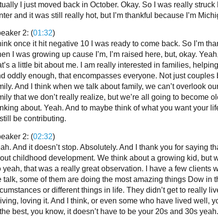
tually I just moved back in October. Okay. So I was really struck 
nter and it was still really hot, but I’m thankful because I’m Michig
eaker 2: (
01:32
)
think once it hit negative 10 I was ready to come back. So I’m thank
en I was growing up cause I’m, I’m raised here, but, okay. Yeah,
at’s a little bit about me. I am really interested in families, helpin
d oddly enough, that encompasses everyone. Not just couples b
mily. And I think when we talk about family, we can’t overlook ou
mily that we don’t really realize, but we’re all going to become o
inking about. Yeah. And to maybe think of what you want your life
 still be contributing.
eaker 2: (
02:32
)
ah. And it doesn’t stop. Absolutely. And I thank you for saying t
out childhood development. We think about a growing kid, but we 
 yeah, that was a really great observation. I have a few clients wh
 talk, some of them are doing the most amazing things Dow in t
rcumstances or different things in life. They didn’t get to really liv
riving, loving it. And I think, or even some who have lived well, y
 the best, you know, it doesn’t have to be your 20s and 30s yeah. 