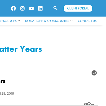
CLIENT PORTAL
 RESOURCES
DONATIONS & SPONSORSHIPS
CONTACT US
atter Years