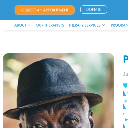
DONATE
REQUEST AN APPOINTMENT
ABOUT
OUR THERAPISTS
THERAPY SERVICES
PROGRAM
P
Ju