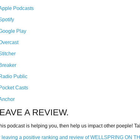
Apple Podcasts
Spotify
Google Play
Overcast
Stitcher
Breaker
Radio Public
Pocket Casts
Anchor
EAVE A REVIEW.
 this podcast is helping you, then help us impact other poeple! 
 leaving a positive ranking and review of WELLSPRING ON 