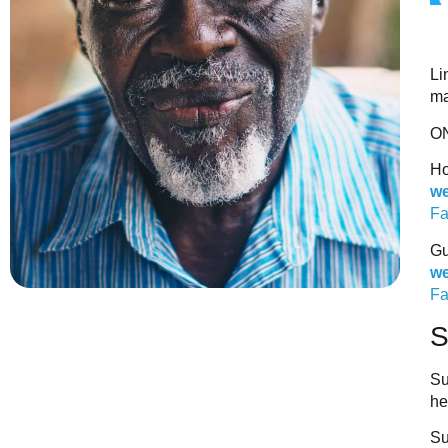
Li
ma
O
Ho
we
Fa
Gu
we
Fa
Su
he
Su