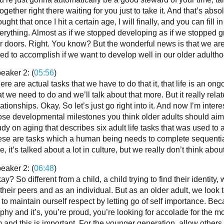
together right there waiting for you just to take it. And that’s abso
ought that once I hit a certain age, I will finally, and you can fill 
erything. Almost as if we stopped developing as if we stoppe
r doors. Right. You know? But the wonderful news is that we are
ed to accomplish if we want to develop well in our older adultho
eaker 2: (
05:56
)
ere are actual tasks that we have to do that it, that life is an o
at we need to do and we’ll talk about that more. But it really re
lationships. Okay. So let’s just go right into it. And now I’m int
ose developmental milestones you think older adults should aim
udy on aging that describes six adult life tasks that was used
ese are tasks which a human being needs to complete sequentially
e, it’s talked about a lot in culture, but we really don’t think about 
eaker 2: (
06:48
)
ay? So different from a child, a child trying to find their identity
 their peers and as an individual. But as an older adult, we look
 to maintain ourself respect by letting go of self importance. 
ophy and it’s, you’re proud, you’re looking for accolade for the m
 and this is important. For the younger generation, allow others t