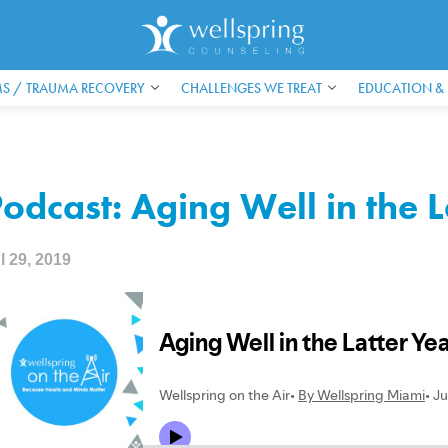
S / TRAUMA RECOVERY
CHALLENGES WE TREAT
EDUCATION &
odcast: Aging Well in the L
l 29, 2019