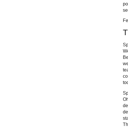
po
se
Fe
T
Sp
We
Be
we
te
co
to
Sp
Oh
de
de
st
Th