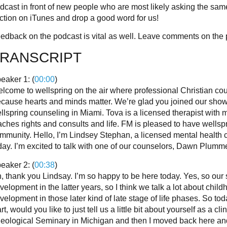
dcast in front of new people who are most likely asking the sa
ction on iTunes and drop a good word for us!
edback on the podcast is vital as well. Leave comments on the 
RANSCRIPT
eaker 1: (
00:00
)
lcome to wellspring on the air where professional Christian coun
cause hearts and minds matter. We’re glad you joined our show 
llspring counseling in Miami. Tova is a licensed therapist with
aches rights and consults and life. FM is pleased to have wellsp
mmunity. Hello, I’m Lindsey Stephan, a licensed mental health co
day. I’m excited to talk with one of our counselors, Dawn Plumme
eaker 2: (
00:38
)
, thank you Lindsay. I’m so happy to be here today. Yes, so our 
velopment in the latter years, so I think we talk a lot about ch
velopment in those later kind of late stage of life phases. So to
art, would you like to just tell us a little bit about yourself as a 
eological Seminary in Michigan and then I moved back here an