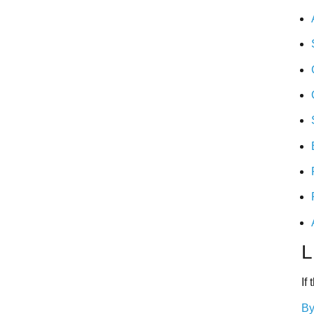
L
If
By