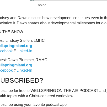
ndsey and Dawn discuss how development continues even in the la
ximize it. Dawn shares about developmental milestones for olde
N THE SHOW
st: Lindsey Steffen, LMHC
llspringmiami.org
cebook
//
Linked-In
est: Dawn Plummer, RMHC
llspringmiami.org
cebook
//
Linked-In
SUBSCRIBED?
bscribe for free to WELLSPRING ON THE AIR PODCAST and join
alth topics with a Christ-centered worldview.
bscribe using your favorite podcast app.