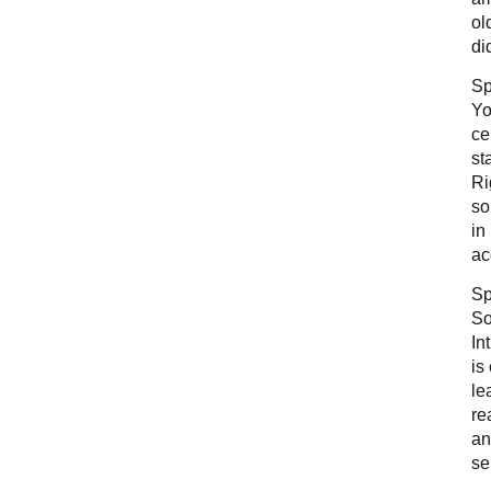
ol
di
Sp
Yo
ce
st
Ri
so
in
ac
Sp
So
In
is
le
re
an
se