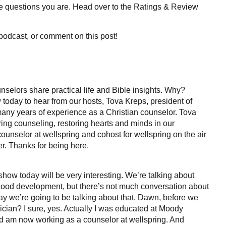
me questions you are. Head over to the Ratings & Review
podcast, or comment on this post!
selors share practical life and Bible insights. Why?
today to hear from our hosts, Tova Kreps, president of
 many years of experience as a Christian counselor. Tova
ring counseling, restoring hearts and minds in our
unselor at wellspring and cohost for wellspring on the air
r. Thanks for being here.
show today will be very interesting. We’re talking about
ildhood development, but there’s not much conversation about
day we’re going to be talking about that. Dawn, before we
clinician? I sure, yes. Actually I was educated at Moody
d am now working as a counselor at wellspring. And