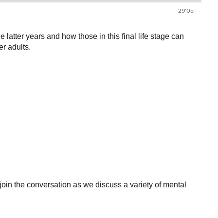
tter years and how those in this final life stage can
r adults.
 the conversation as we discuss a variety of mental