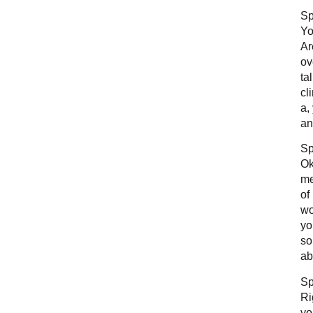
Sp
Yo
Ar
ov
ta
cl
a,
an
Sp
Ok
me
of
wo
yo
so
ab
Sp
Ri
yo