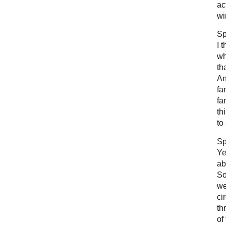
ac
wi
Sp
I 
wh
th
An
fa
fa
th
to
Sp
Ye
ab
So
we
ci
th
of