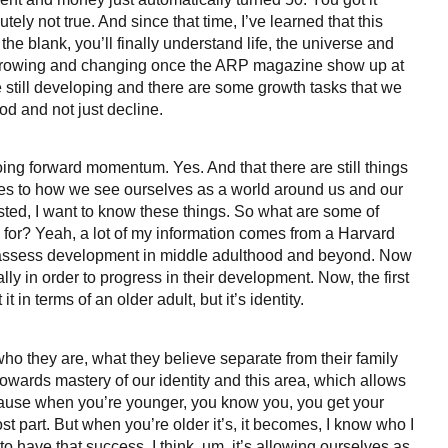
lutely not true. And since that time, I’ve learned that this
in the blank, you’ll finally understand life, the universe and
d growing and changing once the ARP magazine show up at
 still developing and there are some growth tasks that we
od and not just decline.
ngoing forward momentum. Yes. And that there are still things
lates to how we see ourselves as a world around us and our
erested, I want to know these things. So what are some of
 for? Yeah, a lot of my information comes from a Harvard
 to assess development in middle adulthood and beyond. Now
 in order to progress in their development. Now, the first
it in terms of an older adult, but it’s identity.
, who they are, what they believe separate from their family
 towards mastery of our identity and this area, which allows
Because when you’re younger, you know you, you get your
ost part. But when you’re older it’s, it becomes, I know who I
o have that success. I think, um, it’s allowing ourselves as