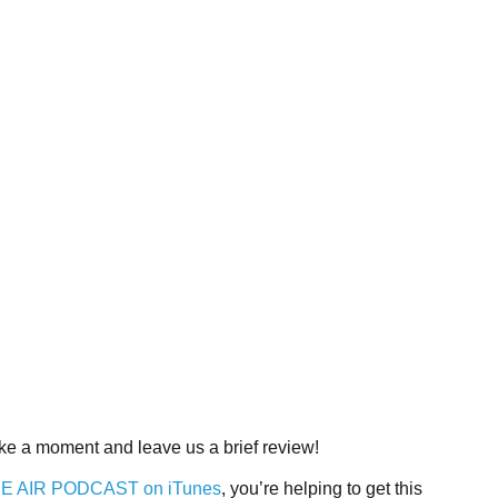
Take a moment and leave us a brief review!
THE AIR PODCAST on iTunes
, you’re helping to get this