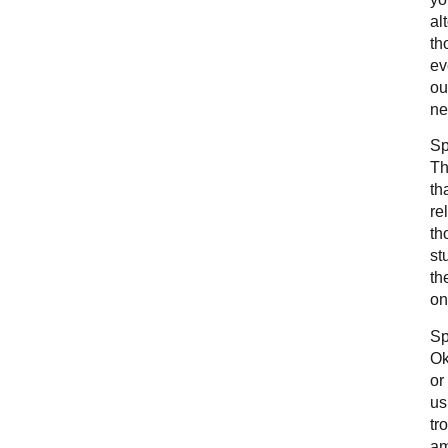
al
th
ev
ou
ne
Sp
Th
th
re
th
st
th
on
Sp
Ok
or
us
tr
am