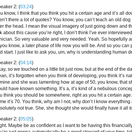
eaker 2: (
03:24
)
u know, I think that you think you hit a certain age and it’s all 
en’t there a lot of quotes? You know, you can’t teach an old dog 
er the head. I mean the visual imagery of just going down and th
lk about this cause you’re right, I don’t think I’ve ever intervie
inician. So very valuable and very needed. Yeah. So hopefully any 
 you know, a later phase of life now you will be. And so you can 
d start. I just like to ask you, um, why is understanding human 
eaker 2: (
04:14
)
ay, so we touched on a little bit just now, but at the end of the da
an, it’s forgotten when you think of developing, you think it’s natu
 mine and she was lamenting how at age of 50, you know, that
uld have known something. It’s a, it’s kind of a nebulous conce
u think you should be somewhere, right as you hit a certain age.
me it’s 70. You think, why am I not, why don’t I know everything
solutely not true. She, she thought she would finally have it all t
eaker 2: (
05:05
)
ght. Maybe be as confident as I want to be having this financially 
u’re just gonna automatically be a good steward of your time, ta