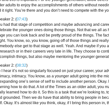
der adults to enjoy the accomplishments of others without needi
d it right. You’re there and you don’t need to compete with the y
eaker 2: (
07:43
)
u had that stage of competition and maybe advancing and career
lebrate the younger ones doing those things. Not that we all as 
age you can look back and be pretty proud of the things. The fact
ght. You know, so, you know, going off of those things and really 
mebody else get to that stage as well. Yeah. And maybe if you are
 research or in their careers very late in life. They choose to co
complish things, but also maybe mentoring the younger generati
eaker 2: (
08:32
)
 I hear it’s not so singularly focused on just your career, your 
timacy, intimacy. You know, as a younger adult going into the midd
 expanding one’s sense of self to include another person. Okay.
arning how to do that. A lot of the Times as an older adult, you 
ally learned how to do it. So this is a task that we’re looking to, 
d grounded. Then we do have that ability to bring people in be
lf. Okay. It’s almost like you think, okay, if I bring this person in,