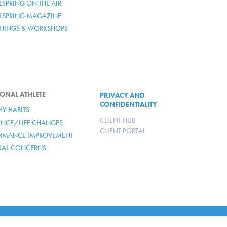
SPRING ON THE AIR
LSPRING MAGAZINE
ININGS & WORKSHOPS
ONAL ATHLETE
PRIVACY AND
CONFIDENTIALITY
HY HABITS
CLIENT HUB
IENCE/LIFE CHANGES
CLIENT PORTAL
RMANCE IMPROVEMENT
TUAL CONCERNS