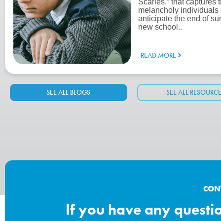
Scaries,” that captures 
melancholy individuals
anticipate the end of su
new school..
READ MORE
SEE ALL BLOGS
SEE ALL RESOURC
CON
If you have any question