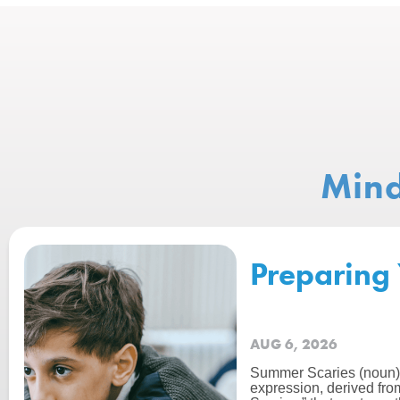
Mind
Preparing 
AUG 6, 2026
Summer Scaries (noun):
expression, derived fro