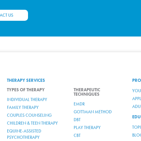
ACT US
THERAPY SERVICES
PRO
TYPES OF THERAPY
THERAPEUTIC
YOU
TECHNIQUES
APP
INDIVIDUAL THERAPY
EMDR
ADUL
FAMILY THERAPY
GOTTMAN METHOD
COUPLES COUNSELING
EDU
DBT
CHILDREN & TEEN THERAPY
TOP
PLAY THERAPY
EQUINE-ASSISTED
BLO
CBT
PSYCHOTHERAPY