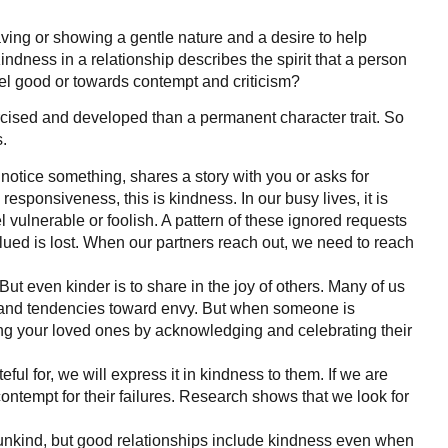
ving or showing a gentle nature and a desire to help
indness in a relationship describes the spirit that a person
eel good or towards contempt and criticism?
rcised and developed than a permanent character trait. So
.
 notice something, shares a story with you or asks for
esponsiveness, this is kindness. In our busy lives, it is
 vulnerable or foolish. A pattern of these ignored requests
alued is lost. When our partners reach out, we need to reach
ut even kinder is to share in the joy of others. Many of us
es and tendencies toward envy. But when someone is
ning your loved ones by acknowledging and celebrating their
ful for, we will express it in kindness to them. If we are
ontempt for their failures. Research shows that we look for
e unkind, but good relationships include kindness even when