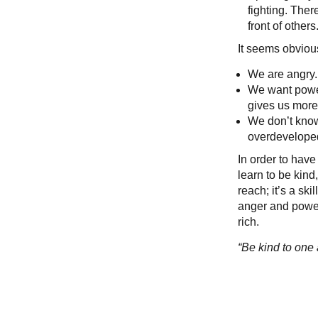
fighting. Ther
front of others.
It seems obvious
We are angry.
We want power
gives us mor
We don’t know
overdeveloped
In order to have
learn to be kind
reach; it’s a sk
anger and power,
rich.
“Be kind to one 