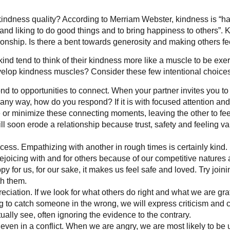
 kindness quality? According to Merriam Webster, kindness is “ha
and liking to do good things and to bring happiness to others”. K
tionship. Is there a bent towards generosity and making others f
ind tend to think of their kindness more like a muscle to be exe
lop kindness muscles? Consider these few intentional choices
nd to opportunities to connect. When your partner invites you to
any way, how do you respond? If it is with focused attention and r
 or minimize these connecting moments, leaving the other to feel
ill soon erode a relationship because trust, safety and feeling v
ess. Empathizing with another in rough times is certainly kind. B
 rejoicing with and for others because of our competitive natur
y for us, for our sake, it makes us feel safe and loved. Try joi
h them.
ciation. If we look for what others do right and what we are grate
 to catch someone in the wrong, we will express criticism and c
ually see, often ignoring the evidence to the contrary.
 even in a conflict. When we are angry, we are most likely to b