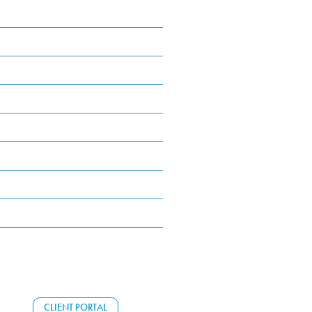
CLIENT PORTAL