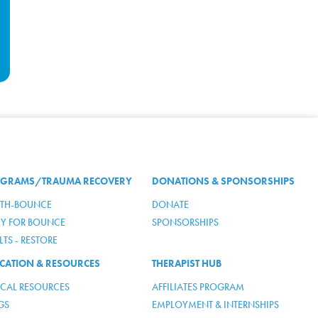
GRAMS/TRAUMA RECOVERY
DONATIONS & SPONSORSHIPS
TH-BOUNCE
DONATE
LY FOR BOUNCE
SPONSORSHIPS
TS - RESTORE
CATION & RESOURCES
THERAPIST HUB
ICAL RESOURCES
AFFILIATES PROGRAM
GS
EMPLOYMENT & INTERNSHIPS