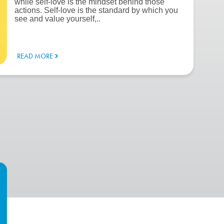
while self-love is the mindset behind those
actions. Self-love is the standard by which you
see and value yourself,..
READ MORE