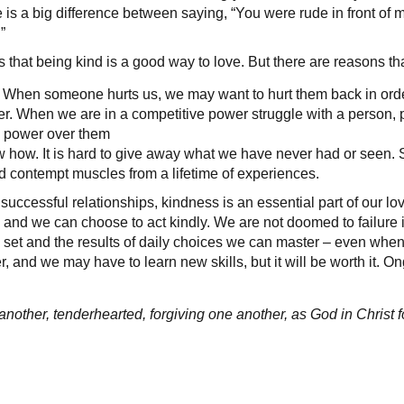
e is a big difference between saying, “You were rude in front of my
”
 that being kind is a good way to love. But there are reasons tha
 When someone hurts us, we may want to hurt them back in order
. When we are in a competitive power struggle with a person, pu
e power over them
 how. It is hard to give away what we have never had or see
 contempt muscles from a lifetime of experiences.
 successful relationships, kindness is an essential part of our l
, and we can choose to act kindly. We are not doomed to failure i
ill set and the results of daily choices we can master – even when
 and we may have to learn new skills, but it will be worth it. On
another, tenderhearted, forgiving one another, as God in Christ 