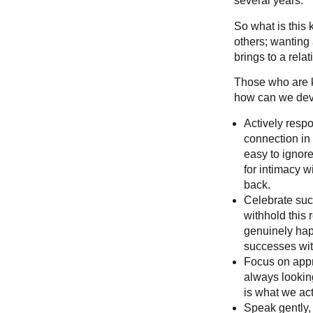
several years.
So what is this
others; wanting 
brings to a rela
Those who are k
how can we deve
Actively respo
connection in 
easy to ignore
for intimacy w
back.
Celebrate succ
withhold this
genuinely happ
successes wit
Focus on appre
always looking
is what we act
Speak gently,