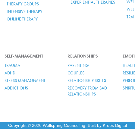
WELL
EXPERIENTIAL THERAPIES
THERAPY GROUPS
WEL
INTENSIVE THERAPY
TRA
ONLINE THERAPY
SELF-MANAGEMENT
RELATIONSHIPS
EMOTI
TRAUMA
PARENTING
HEALT
ADHD
COUPLES
RESIL
STRESS MANAGEMENT
RELATIONSHIP SKILLS
PERFO
ADDICTIONS
RECOVERY FROM BAD
SPIRI
RELATIONSHIPS
Copyright © 2026 Wellspring Counseling. Built by Kreps Digital