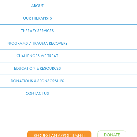
ABOUT
OUR THERAPISTS
THERAPY SERVICES
PROGRAMS / TRAUMA RECOVERY
CHALLENGES WE TREAT
EDUCATION & RESOURCES
DONATIONS & SPONSORSHIPS
CONTACT US
DONATE
REQUEST AN APPOINTMENT