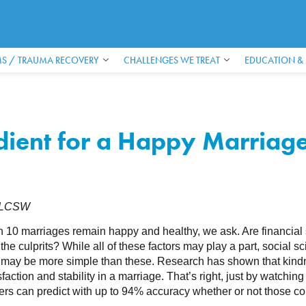
S / TRAUMA RECOVERY
CHALLENGES WE TREAT
EDUCATION &
edient for a Happy Marriag
, LCSW
 10 marriages remain happy and healthy, we ask. Are financial str
 the culprits? While all of these factors may play a part, social sc
 may be more simple than these. Research has shown that kindnes
sfaction and stability in a marriage. That’s right, just by watching 
rs can predict with up to 94% accuracy whether or not those cou