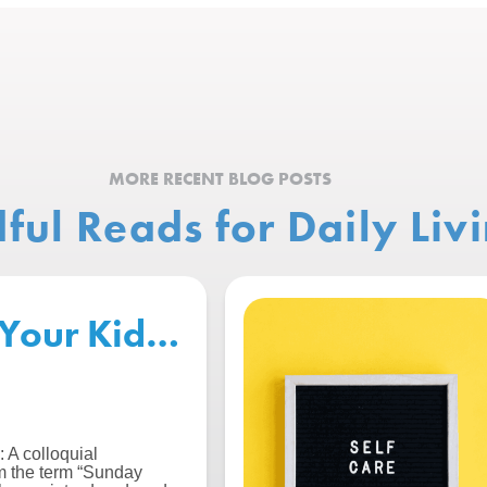
MORE RECENT BLOG POSTS
ful Reads for Daily Liv
Your Kids for the Start of S
 A colloquial
m the term “Sunday