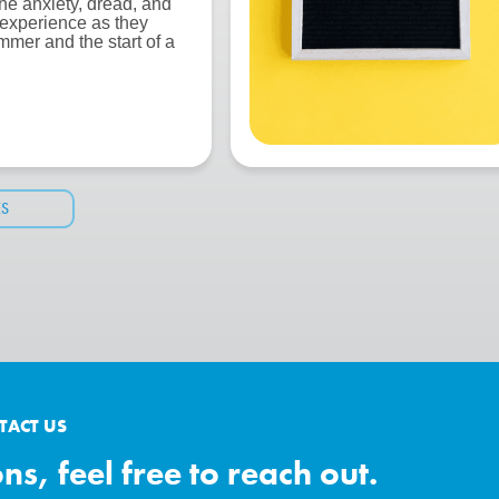
the anxiety, dread, and
 experience as they
mmer and the start of a
ES
TACT US
s, feel free to reach out.