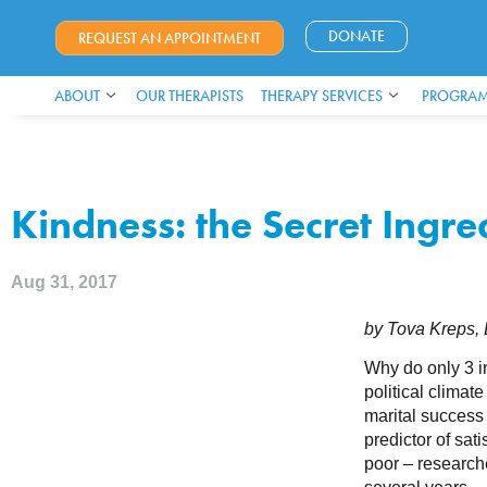
DONATE
REQUEST AN APPOINTMENT
ABOUT
OUR THERAPISTS
THERAPY SERVICES
PROGRAM
Kindness: the Secret Ingr
Aug 31, 2017
by Tova Kreps
Why do only 3 in
political climate
marital success
predictor of sati
poor – researche