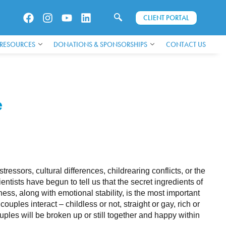
CLIENT PORTAL
 RESOURCES
DONATIONS & SPONSORSHIPS
CONTACT US
e
essors, cultural differences, childrearing conflicts, or the
ientists have begun to tell us that the secret ingredients of
s, along with emotional stability, is the most important
couples interact – childless or not, straight or gay, rich or
ples will be broken up or still together and happy within