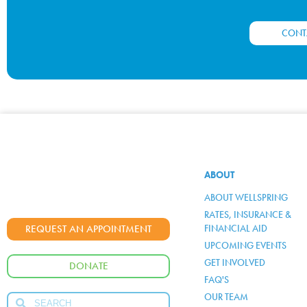
CONT
ABOUT
ABOUT WELLSPRING
RATES, INSURANCE &
FINANCIAL AID
REQUEST AN APPOINTMENT
UPCOMING EVENTS
GET INVOLVED
DONATE
FAQ'S
OUR TEAM