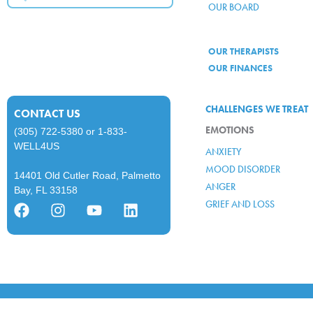
OUR BOARD
OUR THERAPISTS
OUR FINANCES
CHALLENGES WE TREAT
CONTACT US
EMOTIONS
(305) 722-5380
or
1-833-
WELL4US
ANXIETY
MOOD DISORDER
14401 Old Cutler Road, Palmetto
ANGER
Bay, FL 33158
GRIEF AND LOSS