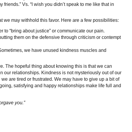
 friends.” Vs. “I wish you didn’t speak to me like that in
t we may withhold this favor. Here are a few possibilities:
 to “bring about justice” or communicate our pain.
tting them on the defensive through criticism or contempt
n. Sometimes, we have unused kindness muscles and
ove. The hopeful thing about knowing this is that we can
n our relationships. Kindness is not mysteriously out of our
 we are tired or frustrated. We may have to give up a bit of
going, satisfying and happy relationships make life full and
forgave you.”