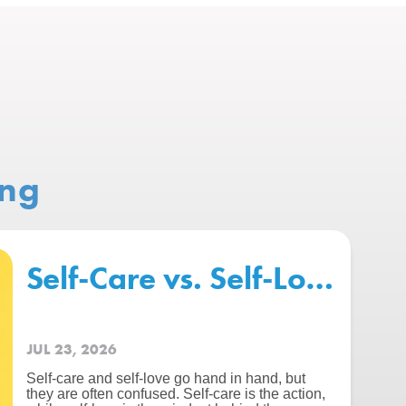
ing
chool – Beating The “Summer 
Self-Care vs. Self-Love: Wh
JUL 23, 2026
Self-care and self-love go hand in hand, but
they are often confused. Self-care is the action,