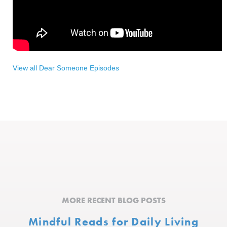
View all Dear Someone Episodes
MORE RECENT BLOG POSTS
Mindful Reads for Daily Living