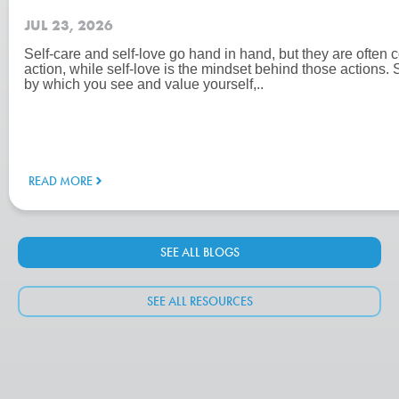
JUL 23, 2026
Self-care and self-love go hand in hand, but they are often c
action, while self-love is the mindset behind those actions. 
by which you see and value yourself,..
READ MORE
SEE ALL BLOGS
SEE ALL RESOURCES