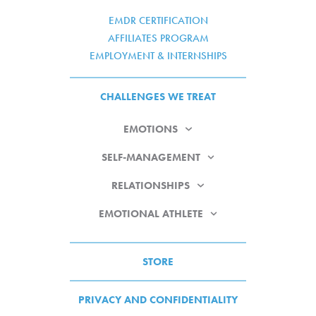
EMDR CERTIFICATION
AFFILIATES PROGRAM
EMPLOYMENT & INTERNSHIPS
CHALLENGES WE TREAT
EMOTIONS
SELF-MANAGEMENT
RELATIONSHIPS
EMOTIONAL ATHLETE
STORE
PRIVACY AND CONFIDENTIALITY