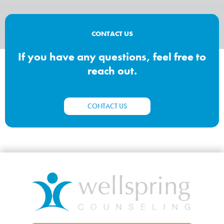
CONTACT US
If you have any questions, feel free to
reach out.
CONTACT US