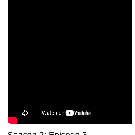
Season 2: Episode 3 –