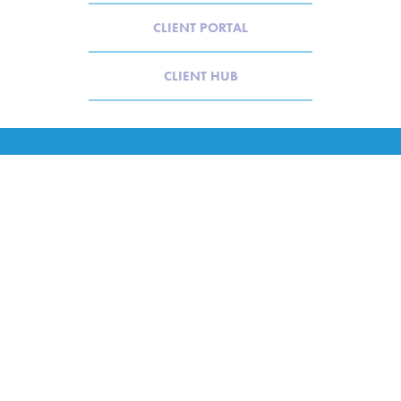
CLIENT PORTAL
CLIENT HUB