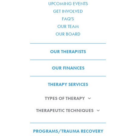
UPCOMING EVENTS
GET INVOLVED
FAQ'S
OUR TEAM
OUR BOARD
OUR THERAPISTS
OUR FINANCES
THERAPY SERVICES
TYPES OF THERAPY
THERAPEUTIC TECHNIQUES
PROGRAMS/TRAUMA RECOVERY