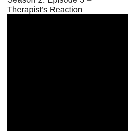
Therapist’s Reaction