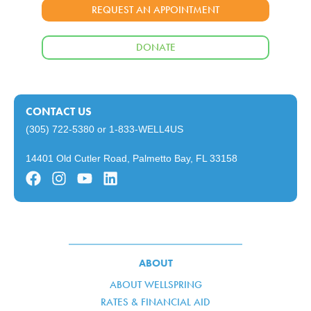
REQUEST AN APPOINTMENT
DONATE
CONTACT US
(305) 722-5380
or
1-833-WELL4US
14401 Old Cutler Road, Palmetto Bay, FL 33158
ABOUT
ABOUT WELLSPRING
RATES & FINANCIAL AID