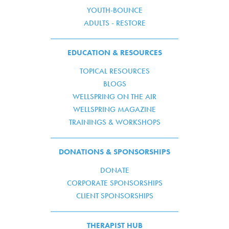
YOUTH-BOUNCE
ADULTS - RESTORE
EDUCATION & RESOURCES
TOPICAL RESOURCES
BLOGS
WELLSPRING ON THE AIR
WELLSPRING MAGAZINE
TRAININGS & WORKSHOPS
DONATIONS & SPONSORSHIPS
DONATE
CORPORATE SPONSORSHIPS
CLIENT SPONSORSHIPS
THERAPIST HUB