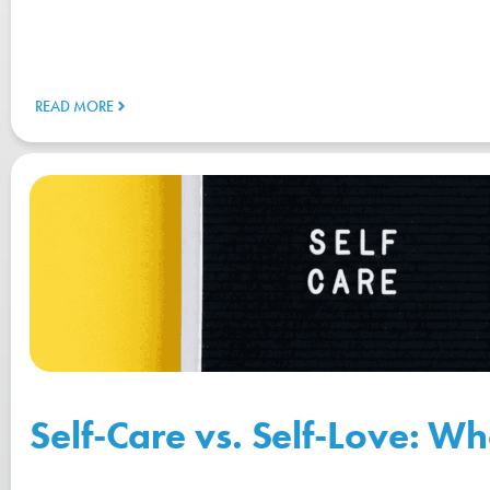
READ MORE
Self-Care vs. Self-Love: Wh