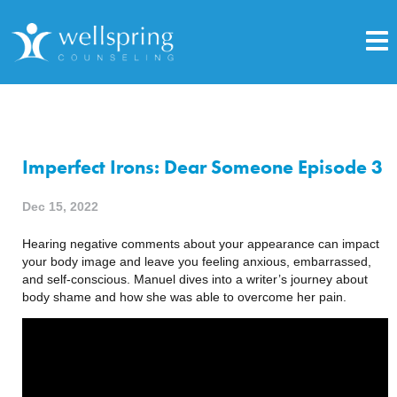
Imperfect Irons: Dear Someone Episode 3
Dec 15, 2022
Hearing negative comments about your appearance can impact
your body image and leave you feeling anxious, embarrassed,
and self-conscious. Manuel dives into a writer’s journey about
body shame and how she was able to overcome her pain.