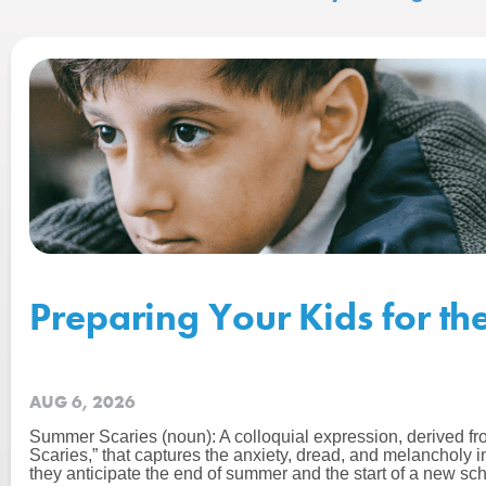
Preparing Your Kids for th
AUG 6, 2026
Summer Scaries (noun): A colloquial expression, derived f
Scaries,” that captures the anxiety, dread, and melancholy 
they anticipate the end of summer and the start of a new sch