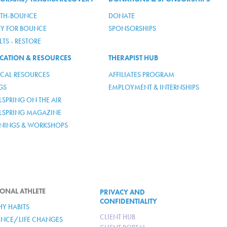
TH-BOUNCE
DONATE
LY FOR BOUNCE
SPONSORSHIPS
TS - RESTORE
CATION & RESOURCES
THERAPIST HUB
ICAL RESOURCES
AFFILIATES PROGRAM
GS
EMPLOYMENT & INTERNSHIPS
SPRING ON THE AIR
LSPRING MAGAZINE
ININGS & WORKSHOPS
ONAL ATHLETE
PRIVACY AND
CONFIDENTIALITY
HY HABITS
CLIENT HUB
IENCE/LIFE CHANGES