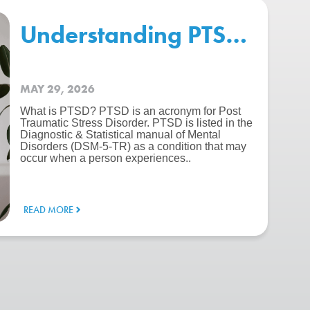
erence?
Understanding PTSD: Symp
MAY 29, 2026
What is PTSD? PTSD is an acronym for Post
Traumatic Stress Disorder. PTSD is listed in the
Diagnostic & Statistical manual of Mental
Disorders (DSM-5-TR) as a condition that may
occur when a person experiences..
READ MORE