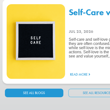
Self-Care 
JUL 23, 2026
Self-care and self-love 
they are often confused. 
while self-love is the m
actions. Self-love is th
see and value yourself,.
READ MORE
SEE ALL BLOGS
SEE ALL RESOURC