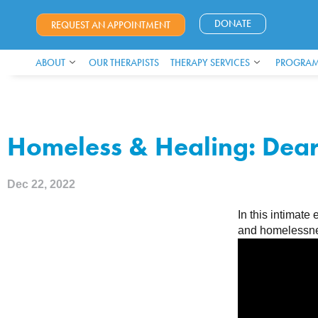
DONATE
REQUEST AN APPOINTMENT
ABOUT
OUR THERAPISTS
THERAPY SERVICES
PROGRAM
Homeless & Healing: Dea
Dec 22, 2022
In this intimat
and homelessn