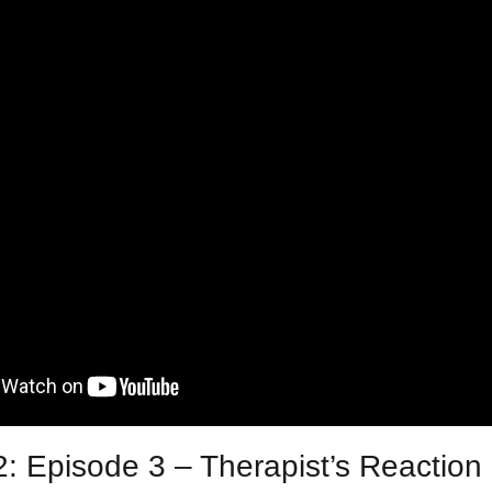
: Episode 3 – Therapist’s Reaction