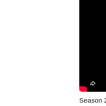
Season 2