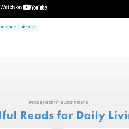
Someone Episodes
MORE RECENT BLOG POSTS
ful Reads for Daily Liv