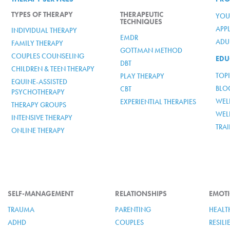
TYPES OF THERAPY
THERAPEUTIC
YOU
TECHNIQUES
APP
INDIVIDUAL THERAPY
EMDR
ADUL
FAMILY THERAPY
GOTTMAN METHOD
COUPLES COUNSELING
EDU
DBT
CHILDREN & TEEN THERAPY
TOP
PLAY THERAPY
EQUINE-ASSISTED
BLO
CBT
PSYCHOTHERAPY
WELL
EXPERIENTIAL THERAPIES
THERAPY GROUPS
WEL
INTENSIVE THERAPY
TRA
ONLINE THERAPY
SELF-MANAGEMENT
RELATIONSHIPS
EMOTI
TRAUMA
PARENTING
HEALT
ADHD
COUPLES
RESIL