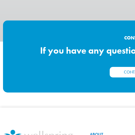
CON
If you have any question
CONT
ABOUT