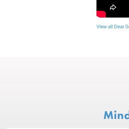
View all Dear 
Mind