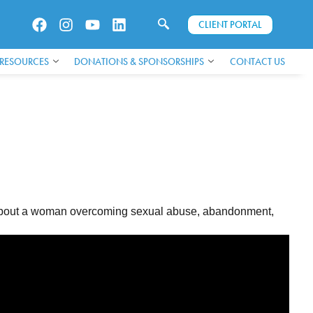
CLIENT PORTAL
 RESOURCES
DONATIONS & SPONSORSHIPS
CONTACT US
ey about a woman overcoming sexual abuse, abandonment,