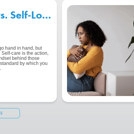
vs. Self-Love: What’s the Diff
go hand in hand, but
Self-care is the action,
indset behind those
e standard by which you
.
ES