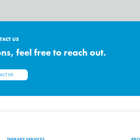
TACT US
s, feel free to reach out.
ACT US
THERAPY SERVICES
PRO