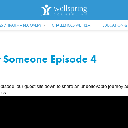
S / TRAUMA RECOVERY
CHALLENGES WE TREAT
EDUCATION &
r Someone Episode 4
e episode, our guest sits down to share an unbelievable journ
ess.