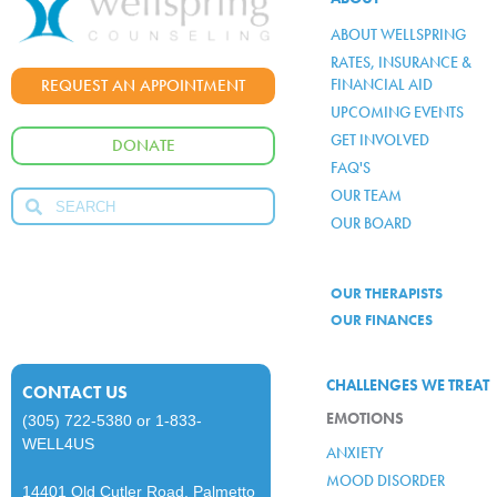
ABOUT WELLSPRING
RATES, INSURANCE &
FINANCIAL AID
REQUEST AN APPOINTMENT
UPCOMING EVENTS
GET INVOLVED
DONATE
FAQ'S
OUR TEAM
OUR BOARD
OUR THERAPISTS
OUR FINANCES
CHALLENGES WE TREAT
CONTACT US
EMOTIONS
(305) 722-5380
or
1-833-
WELL4US
ANXIETY
MOOD DISORDER
14401 Old Cutler Road, Palmetto