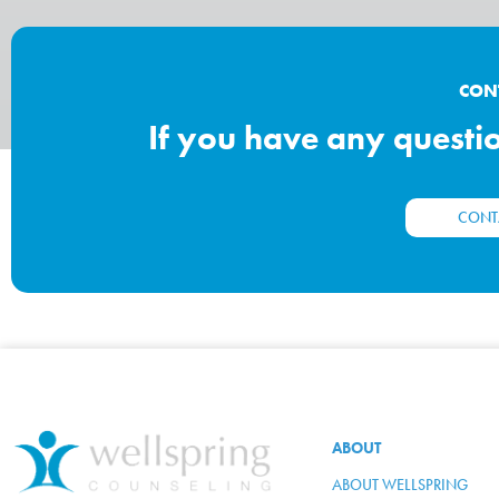
CON
If you have any question
CONT
ABOUT
ABOUT WELLSPRING