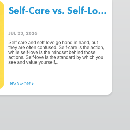
chool – Beating The “Summer 
Self-Care vs. Self-Love: Wh
JUL 23, 2026
Self-care and self-love go hand in hand, but
they are often confused. Self-care is the action,
while self-love is the mindset behind those
actions. Self-love is the standard by which you
see and value yourself,..
READ MORE