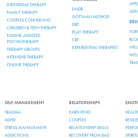
APP
INDIVIDUAL THERAPY
EMDR
ADUL
FAMILY THERAPY
GOTTMAN METHOD
COUPLES COUNSELING
EDU
DBT
CHILDREN & TEEN THERAPY
TOP
PLAY THERAPY
EQUINE-ASSISTED
BLO
CBT
PSYCHOTHERAPY
WELL
EXPERIENTIAL THERAPIES
THERAPY GROUPS
WEL
INTENSIVE THERAPY
TRA
ONLINE THERAPY
SELF-MANAGEMENT
RELATIONSHIPS
EMOTI
TRAUMA
PARENTING
HEALT
ADHD
COUPLES
RESIL
STRESS MANAGEMENT
RELATIONSHIP SKILLS
PERFO
ADDICTIONS
RECOVERY FROM BAD
SPIRI