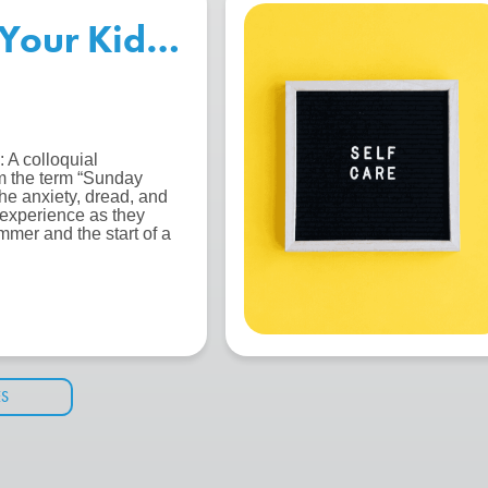
Your Kids for the Start of S
 A colloquial
m the term “Sunday
the anxiety, dread, and
 experience as they
mmer and the start of a
ES