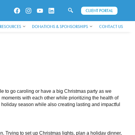
CLIENT PORTAL
 RESOURCES
DONATIONS & SPONSORSHIPS
CONTACT US
ble to go caroling or have a big Christmas party as we
moments with each other while prioritizing the health of
 holiday season while also creating lasting and impactful
n. Trying to set up Christmas lights, plan a holiday dinner,