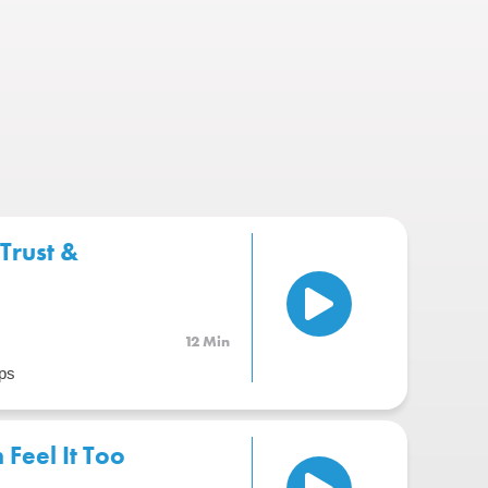
Trust &
12 Min
ps
Feel It Too