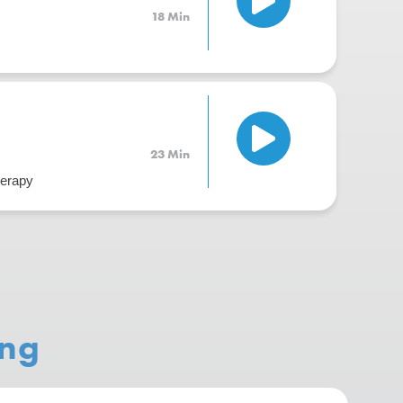
18 Min
23 Min
herapy
ing