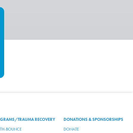
GRAMS/TRAUMA RECOVERY
DONATIONS & SPONSORSHIPS
TH-BOUNCE
DONATE