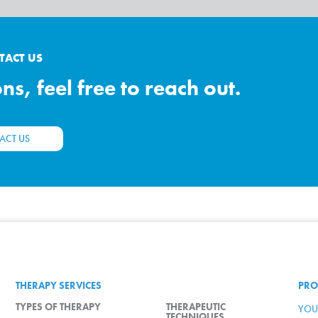
TACT US
s, feel free to reach out.
ACT US
THERAPY SERVICES
PRO
TYPES OF THERAPY
THERAPEUTIC
YOU
TECHNIQUES