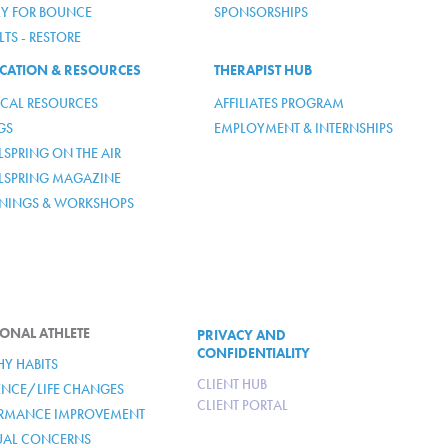
LY FOR BOUNCE
SPONSORSHIPS
TS - RESTORE
CATION & RESOURCES
THERAPIST HUB
ICAL RESOURCES
AFFILIATES PROGRAM
GS
EMPLOYMENT & INTERNSHIPS
SPRING ON THE AIR
LSPRING MAGAZINE
ININGS & WORKSHOPS
ONAL ATHLETE
PRIVACY AND
CONFIDENTIALITY
HY HABITS
CLIENT HUB
IENCE/LIFE CHANGES
CLIENT PORTAL
RMANCE IMPROVEMENT
TUAL CONCERNS