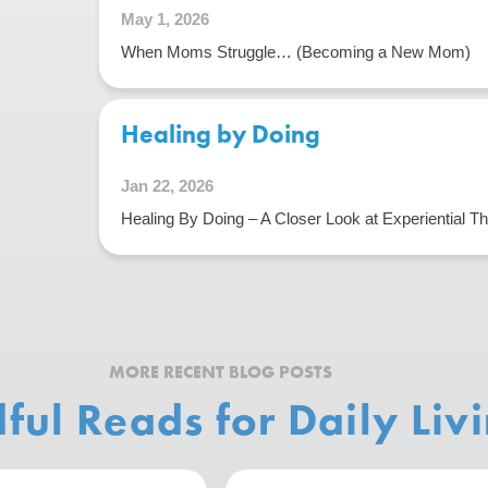
May 1, 2026
When Moms Struggle… (Becoming a New Mom)
Healing by Doing
Jan 22, 2026
Healing By Doing – A Closer Look at Experiential T
MORE RECENT BLOG POSTS
ful Reads for Daily Liv