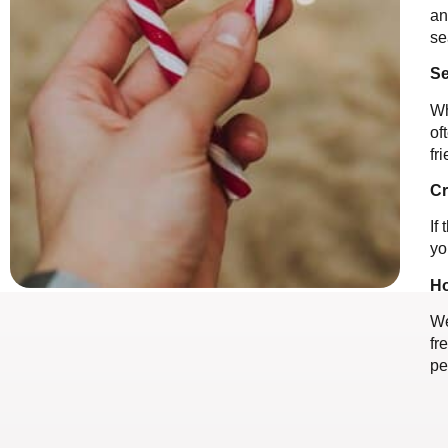
an
se
Se
Wh
of
fr
Cr
If
yo
Ho
We
fr
pe