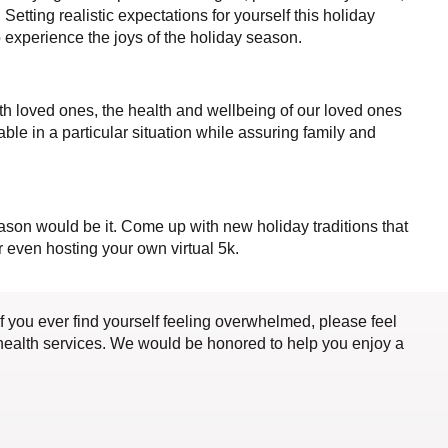
Setting realistic expectations for yourself this holiday
o experience the joys of the holiday season.
th loved ones, the health and wellbeing of our loved ones
table in a particular situation while assuring family and
season would be it. Come up with new holiday traditions that
 even hosting your own virtual 5k.
if you ever find yourself feeling overwhelmed, please feel
lehealth services. We would be honored to help you enjoy a