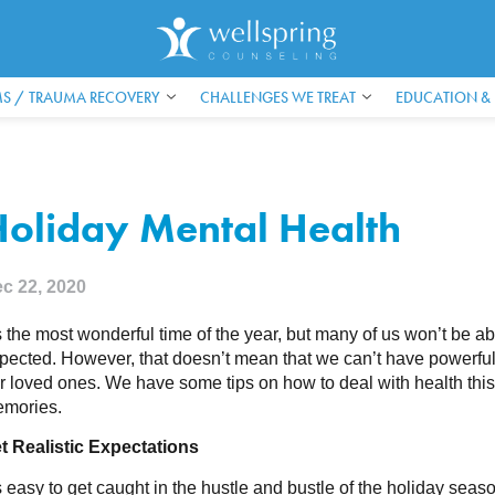
S / TRAUMA RECOVERY
CHALLENGES WE TREAT
EDUCATION &
Holiday Mental Health
c 22, 2020
’s the most wonderful time of the year, but many of us won’t be a
pected. However, that doesn’t mean that we can’t have powerful 
r loved ones. We have some tips on how to deal with health this
mories.
t Realistic Expectations
’s easy to get caught in the hustle and bustle of the holiday seaso