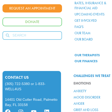
RATES, INSURANCE &
FINANCIAL AID
REQUEST AN APPOINTMENT
UPCOMING EVENTS
GET INVOLVED
DONATE
FAQ'S
OUR TEAM
OUR BOARD
OUR THERAPISTS
OUR FINANCES
CHALLENGES WE TREAT
CONTACT US
EMOTIONS
(305) 722-5380
or
1-833-
WELL4US
ANXIETY
MOOD DISORDER
14401 Old Cutler Road, Palmetto
ANGER
Bay, FL 33158
GRIEF AND LOSS