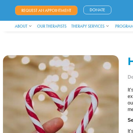
DONATE
REQUEST AN APPOINTMENT
ABOUT
OUR THERAPISTS
THERAPY SERVICES
PROGRAM
De
It
ex
ou
me
Se
It