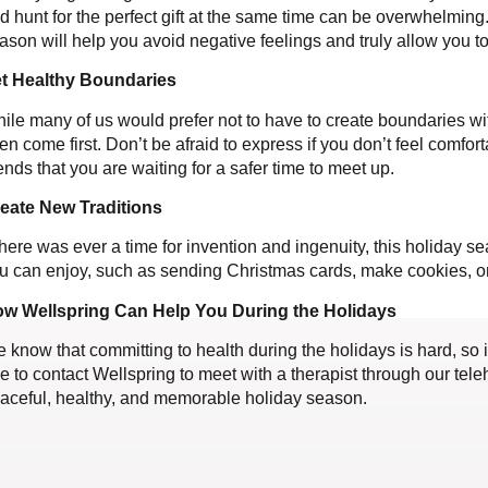
d hunt for the perfect gift at the same time can be overwhelming. 
ason will help you avoid negative feelings and truly allow you t
t Healthy Boundaries
ile many of us would prefer not to have to create boundaries wi
ten come first. Don’t be afraid to express if you don’t feel comfor
iends that you are waiting for a safer time to meet up.
eate New Traditions
 there was ever a time for invention and ingenuity, this holiday 
u can enjoy, such as sending Christmas cards, make cookies, or
w Wellspring Can Help You During the Holidays
 know that committing to health during the holidays is hard, so 
ee to contact Wellspring to meet with a therapist through our te
aceful, healthy, and memorable holiday season.