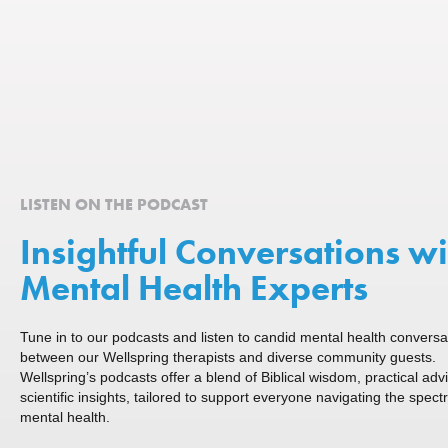
LISTEN ON THE PODCAST
Insightful Conversations wi
Mental Health Experts
Tune in to our podcasts and listen to candid mental health conversa
between our Wellspring therapists and diverse community guests.
Wellspring’s podcasts offer a blend of Biblical wisdom, practical adv
scientific insights, tailored to support everyone navigating the spect
mental health.