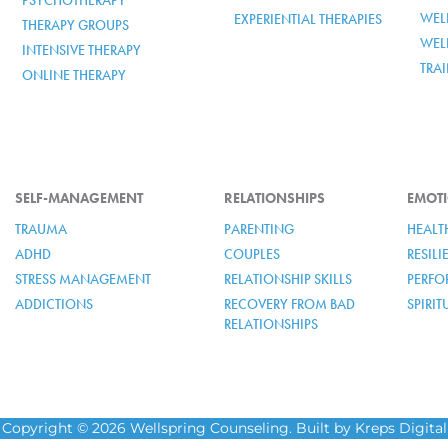
PSYCHOTHERAPY
WELL
EXPERIENTIAL THERAPIES
THERAPY GROUPS
WEL
INTENSIVE THERAPY
TRA
ONLINE THERAPY
SELF-MANAGEMENT
RELATIONSHIPS
EMOTI
TRAUMA
PARENTING
HEALT
ADHD
COUPLES
RESIL
STRESS MANAGEMENT
RELATIONSHIP SKILLS
PERFO
ADDICTIONS
RECOVERY FROM BAD
SPIRI
RELATIONSHIPS
Copyright © 2026 Wellspring Counseling. Built by Kreps Digital