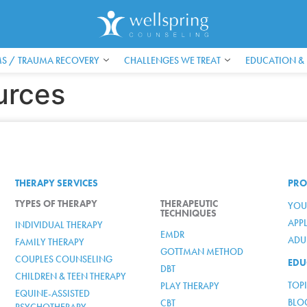
S / TRAUMA RECOVERY
CHALLENGES WE TREAT
EDUCATION &
urces
THERAPY SERVICES
PRO
TYPES OF THERAPY
THERAPEUTIC
YOU
TECHNIQUES
APP
INDIVIDUAL THERAPY
EMDR
ADUL
FAMILY THERAPY
GOTTMAN METHOD
COUPLES COUNSELING
EDU
DBT
CHILDREN & TEEN THERAPY
TOP
PLAY THERAPY
EQUINE-ASSISTED
BLO
CBT