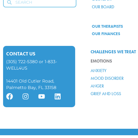
OUR BOARD
OUR THERAPISTS
OUR FINANCES
CHALLENGES WE TREAT
CONTACT US
EMOTIONS
(305) 722-5380
or
1-833-
WELL4US
ANXIETY
MOOD DISORDER
14401 Old Cutler Road,
ANGER
Palmetto Bay, FL 33158
GRIEF AND LOSS