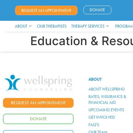
DONATE
REQUEST AN APPOINTMENT
ABOUT
OUR THERAPISTS
THERAPY SERVICES
PROGRAM
Education & Reso
ABOUT
ABOUT WELLSPRING
RATES, INSURANCE &
FINANCIAL AID
REQUEST AN APPOINTMENT
UPCOMING EVENTS
GET INVOLVED
DONATE
FAQ'S
OUR TEAM