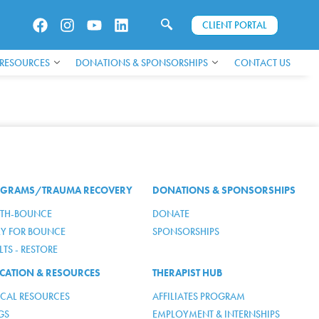
CLIENT PORTAL
 RESOURCES
DONATIONS & SPONSORSHIPS
CONTACT US
GRAMS/TRAUMA RECOVERY
DONATIONS & SPONSORSHIPS
TH-BOUNCE
DONATE
LY FOR BOUNCE
SPONSORSHIPS
TS - RESTORE
CATION & RESOURCES
THERAPIST HUB
ICAL RESOURCES
AFFILIATES PROGRAM
GS
EMPLOYMENT & INTERNSHIPS