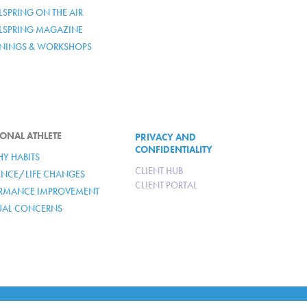
SPRING ON THE AIR
LSPRING MAGAZINE
ININGS & WORKSHOPS
ONAL ATHLETE
PRIVACY AND
CONFIDENTIALITY
HY HABITS
CLIENT HUB
IENCE/LIFE CHANGES
CLIENT PORTAL
RMANCE IMPROVEMENT
TUAL CONCERNS