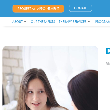
DONATE
REQUEST AN APPOINTMENT
ABOUT
OUR THERAPISTS
THERAPY SERVICES
PROGRAM
D
Ma