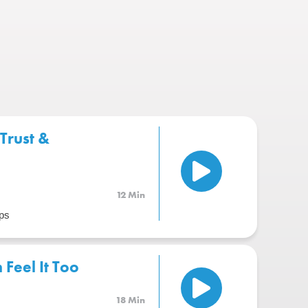
Trust &
12 Min
ps
Feel It Too
18 Min