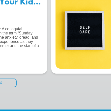
Your Kids for the Start of S
 A colloquial
m the term “Sunday
the anxiety, dread, and
 experience as they
mmer and the start of a
ES