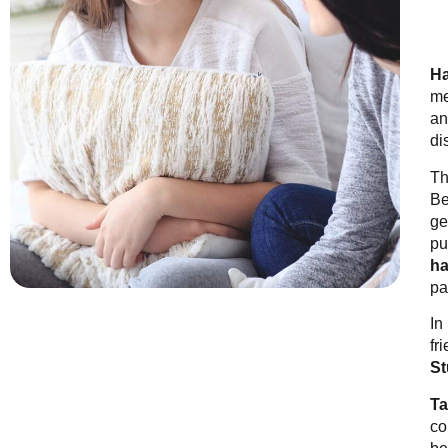
Ha
me
an
di
Th
Be
ge
pu
ha
pa
In
fr
St
Ta
co