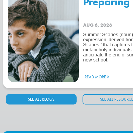
Preparing 
AUG 6, 2026
Summer Scaries (noun):
expression, derived fro
Scaries,” that captures 
melancholy individuals
anticipate the end of su
new school..
READ MORE
SEE ALL BLOGS
SEE ALL RESOURC