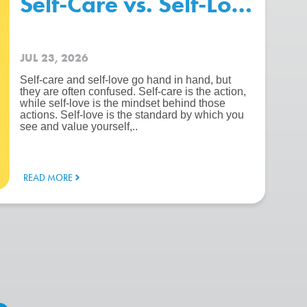
chool – Beating The “Summer 
Self-Care vs. Self-Love: Wh
JUL 23, 2026
Self-care and self-love go hand in hand, but
they are often confused. Self-care is the action,
while self-love is the mindset behind those
actions. Self-love is the standard by which you
see and value yourself,..
READ MORE