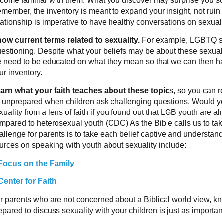
come familiar with them. What you discover may surprise you s
member, the inventory is meant to expand your insight, not ruin 
lationship is imperative to have healthy conversations on sexuali
ow current terms related to sexuality.
For example, LGBTQ st
estioning. Despite what your beliefs may be about these sexual t
 need to be educated on what they mean so that we can then h
ur inventory.
arn what your faith teaches about these topic
s, so you can r
 unprepared when children ask challenging questions. Would y
xuality from a lens of faith if you found out that LGB youth are a
mpared to heterosexual youth (CDC) As the Bible calls us to tak
allenge for parents is to take each belief captive and understa
urces on speaking with youth about sexuality include:
Focus on the Family
Center for Faith
r parents who are not concerned about a Biblical world view, k
epared to discuss sexuality with your children is just as importan