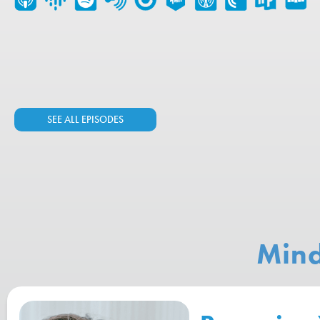
SEE ALL EPISODES
Mind