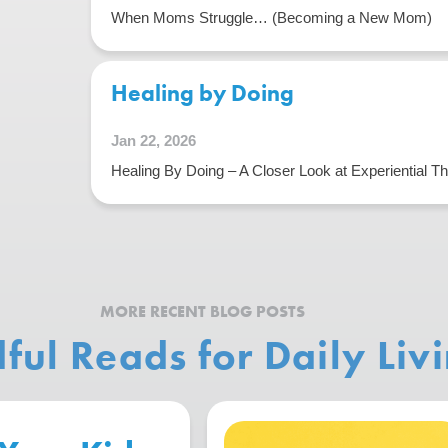
When Moms Struggle… (Becoming a New Mom)
Healing by Doing
Jan 22, 2026
Healing By Doing – A Closer Look at Experiential T
MORE RECENT BLOG POSTS
ful Reads for Daily Liv