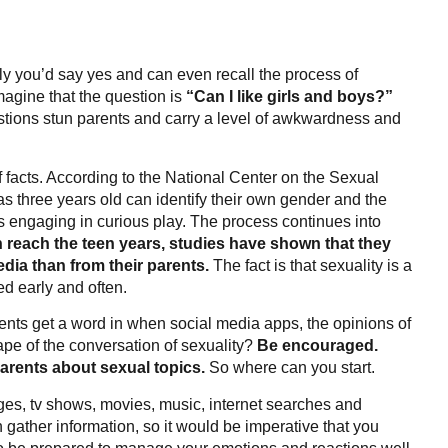
ly you’d say yes and can even recall the process of
agine that the question is
“Can I like girls and boys?”
estions stun parents and carry a level of awkwardness and
of facts. According to the National Center on the Sexual
as three years old can identify their own gender and the
s engaging in curious play. The process continues into
n reach the teen years, studies have shown that they
dia than from their parents.
The fact is that sexuality is a
d early and often.
rents get a word in when social media apps, the opinions of
pe of the conversation of sexuality?
Be encouraged.
 parents about sexual topics.
So where can you start.
ges, tv shows, movies, music, internet searches and
gather information, so it would be imperative that you