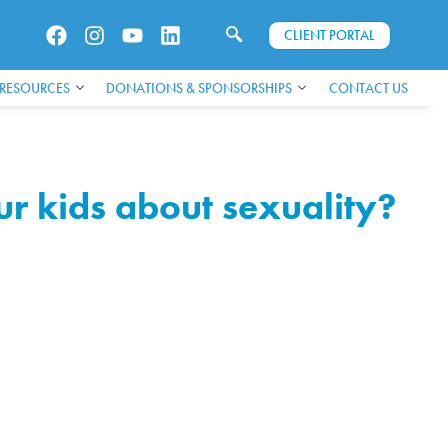
CLIENT PORTAL
 RESOURCES
DONATIONS & SPONSORSHIPS
CONTACT US
r kids about sexuality?