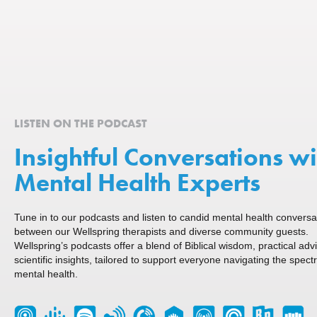
LISTEN ON THE PODCAST
Insightful Conversations wi
Mental Health Experts
Tune in to our podcasts and listen to candid mental health conversa
between our Wellspring therapists and diverse community guests.
Wellspring’s podcasts offer a blend of Biblical wisdom, practical adv
scientific insights, tailored to support everyone navigating the spect
mental health.