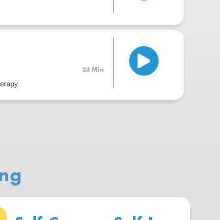
23 Min
herapy
ing