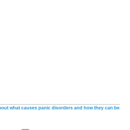
about what causes panic disorders and how they can be