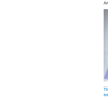
Ar
Th
tr