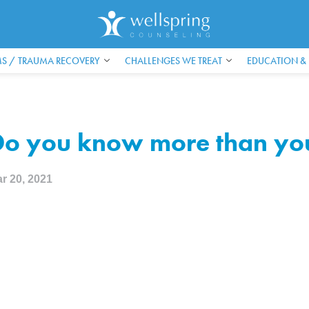
S / TRAUMA RECOVERY
CHALLENGES WE TREAT
EDUCATION &
o you know more than you
r 20, 2021