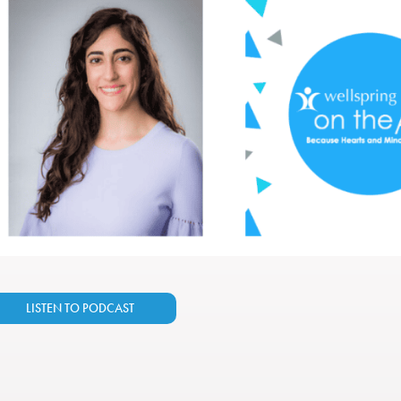
LISTEN TO PODCAST