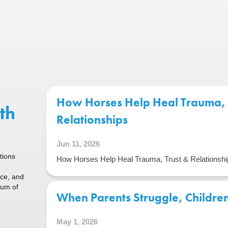
How Horses Help Heal Trauma, 
th
Relationships
Jun 11, 2026
tions
How Horses Help Heal Trauma, Trust & Relationshi
ice, and
rum of
When Parents Struggle, Children 
May 1, 2026