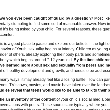
ve you ever been caught off guard by a question?
Most like
ntally stumbling to find some sort of reasonable answer. Now im
d it’s being asked by your child. For several reasons, these qu
scomfort.
is is a good place to pause and explore our beliefs in the light 
havior of Youth, sexuality begins at infancy. Children as young 
nder of others, already exploring their body parts and sometime
berty which begins around 7-12 years old.
By the time childre
ve learned more about sex and sexuality from peers and me
rt of healthy development and growth, and needs to be addresse
 many ways, it may already feel like a losing battle. How can pa
iends, TV shows, movies, and music have taken over the landsca
udies reveal that teens would like to be able to talk to their
ke an inventory of the content
of your child’s social media pa
nversations with peers. These sources are typically where youth 