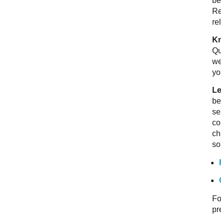
be
Re
re
Kn
Qu
we
yo
Le
be
se
co
ch
so
Fo
pr