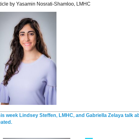
ticle by Yasamin Nosrati-Shamloo, LMHC
is week Lindsey Steffen, LMHC, and Gabriella Zelaya talk 
eated.