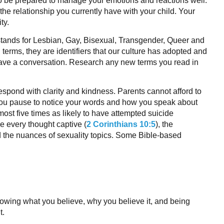
o be prepared to manage your emotions and reactions well.
the relationship you currently have with your child. Your
ty.
ands for Lesbian, Gay, Bisexual, Transgender, Queer and
erms, they are identifiers that our culture has adopted and
ave a conversation. Research any new terms you read in
espond with clarity and kindness. Parents cannot afford to
ou pause to notice your words and how you speak about
lmost five times as likely to have attempted suicide
e every thought captive (
2 Corinthians 10:5
), the
nd the nuances of sexuality topics. Some Bible-based
nowing what you believe, why you believe it, and being
t.