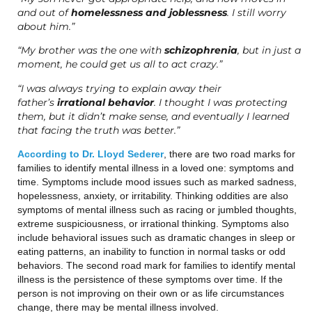
and out of
homelessness and joblessness
. I still worry
about him.”
“My brother was the one with
schizophrenia
, but in just a
moment, he could get us all to act crazy.”
“I was always trying to explain away their
father’s
irrational behavior
. I thought I was protecting
them, but it didn’t make sense, and eventually I learned
that facing the truth was better.”
According to Dr. Lloyd Sederer
, there are two road marks for
families to identify mental illness in a loved one: symptoms and
time. Symptoms include mood issues such as marked sadness,
hopelessness, anxiety, or irritability. Thinking oddities are also
symptoms of mental illness such as racing or jumbled thoughts,
extreme suspiciousness, or irrational thinking. Symptoms also
include behavioral issues such as dramatic changes in sleep or
eating patterns, an inability to function in normal tasks or odd
behaviors. The second road mark for families to identify mental
illness is the persistence of these symptoms over time. If the
person is not improving on their own or as life circumstances
change, there may be mental illness involved.