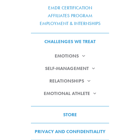
EMDR CERTIFICATION
AFFILIATES PROGRAM
EMPLOYMENT & INTERNSHIPS
CHALLENGES WE TREAT
EMOTIONS
SELF-MANAGEMENT
RELATIONSHIPS
EMOTIONAL ATHLETE
STORE
PRIVACY AND CONFIDENTIALITY