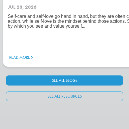
JUL 23, 2026
Self-care and self-love go hand in hand, but they are often c
action, while self-love is the mindset behind those actions. 
by which you see and value yourself,..
READ MORE
SEE ALL BLOGS
SEE ALL RESOURCES