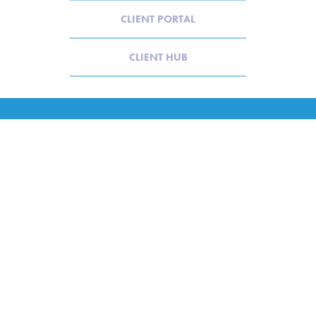
CLIENT PORTAL
CLIENT HUB