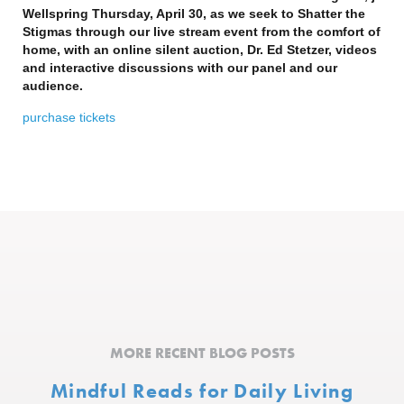
Wellspring Thursday, April 30, as we seek to Shatter the
Stigmas through our live stream event from the comfort of
home, with an online silent auction, Dr. Ed Stetzer, videos
and interactive discussions with our panel and our
audience.
purchase tickets
MORE RECENT BLOG POSTS
Mindful Reads for Daily Living