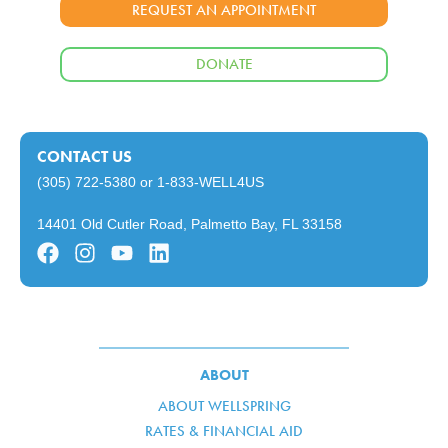
REQUEST AN APPOINTMENT
DONATE
CONTACT US
(305) 722-5380
or
1-833-WELL4US
14401 Old Cutler Road, Palmetto Bay, FL 33158
ABOUT
ABOUT WELLSPRING
RATES & FINANCIAL AID