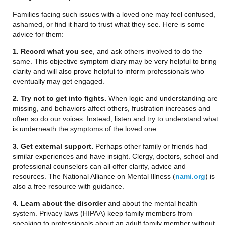
Families facing such issues with a loved one may feel confused,
ashamed, or find it hard to trust what they see. Here is some
advice for them:
1. Record what you see
, and ask others involved to do the
same. This objective symptom diary may be very helpful to bring
clarity and will also prove helpful to inform professionals who
eventually may get engaged.
2. Try not to get into fights.
When logic and understanding are
missing, and behaviors affect others, frustration increases and
often so do our voices. Instead, listen and try to understand what
is underneath the symptoms of the loved one.
3. Get external support.
Perhaps other family or friends had
similar experiences and have insight. Clergy, doctors, school and
professional counselors can all offer clarity, advice and
resources. The National Alliance on Mental Illness (
nami.org
) is
also a free resource with guidance.
4. Learn about the disorder
and about the mental health
system. Privacy laws (HIPAA) keep family members from
speaking to professionals about an adult family member without