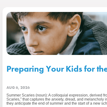
Preparing Your Kids for th
AUG 6, 2026
Summer Scaries (noun): A colloquial expression, derived f
Scaries,” that captures the anxiety, dread, and melancholy 
they anticipate the end of summer and the start of a new sch