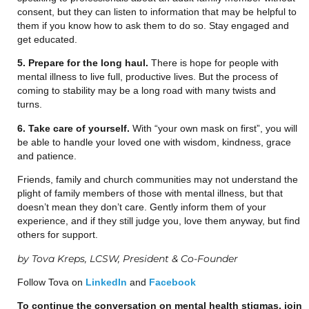
consent, but they can listen to information that may be helpful to
them if you know how to ask them to do so. Stay engaged and
get educated.
5. Prepare for the long haul.
There is hope for people with
mental illness to live full, productive lives. But the process of
coming to stability may be a long road with many twists and
turns.
6. Take care of yourself.
With “your own mask on first”, you will
be able to handle your loved one with wisdom, kindness, grace
and patience.
Friends, family and church communities may not understand the
plight of family members of those with mental illness, but that
doesn’t mean they don’t care. Gently inform them of your
experience, and if they still judge you, love them anyway, but find
others for support.
by Tova Kreps, LCSW, President & Co-Founder
Follow Tova on
LinkedIn
and
Facebook
To continue the conversation on mental health stigmas, join