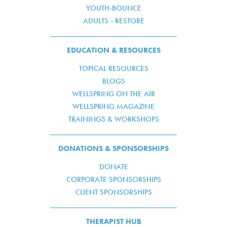
YOUTH-BOUNCE
ADULTS - RESTORE
EDUCATION & RESOURCES
TOPICAL RESOURCES
BLOGS
WELLSPRING ON THE AIR
WELLSPRING MAGAZINE
TRAININGS & WORKSHOPS
DONATIONS & SPONSORSHIPS
DONATE
CORPORATE SPONSORSHIPS
CLIENT SPONSORSHIPS
THERAPIST HUB