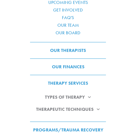
UPCOMING EVENTS
GET INVOLVED
FAQ'S
OUR TEAM
OUR BOARD
OUR THERAPISTS
OUR FINANCES
THERAPY SERVICES
TYPES OF THERAPY
THERAPEUTIC TECHNIQUES
PROGRAMS/TRAUMA RECOVERY