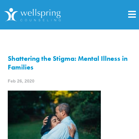
Shattering the Stigma: Mental Illness in
Families
Feb 26, 2020