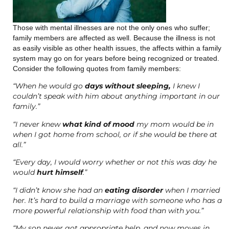
Those with mental illnesses are not the only ones who suffer;
family members are affected as well. Because the illness is not
as easily visible as other health issues, the affects within a family
system may go on for years before being recognized or treated.
Consider the following quotes from family members:
“When he would go
days without sleeping,
I knew I
couldn’t speak with him about anything important in our
family.”
“I never knew
what kind of mood
my mom would be in
when I got home from school, or if she would be there at
all.”
“Every day, I would worry whether or not this was day he
would
hurt himself
.”
“I didn’t know she had an
eating disorder
when I married
her. It’s hard to build a marriage with someone who has a
more powerful relationship with food than with you.”
“My son never got appropriate help, and now moves in