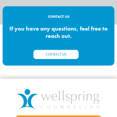
CONTACT US
If you have any questions, feel free to
reach out.
CONTACT US