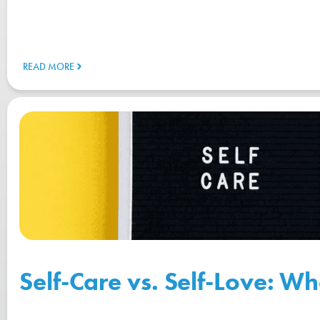
READ MORE
Self-Care vs. Self-Love: Wh