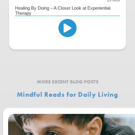
23 Min
Healing By Doing – A Closer Look at Experiential
Therapy
MORE RECENT BLOG POSTS
Mindful Reads for Daily Living