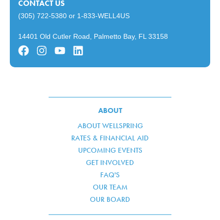
CONTACT US
(305) 722-5380
or
1-833-WELL4US
14401 Old Cutler Road, Palmetto Bay, FL 33158
ABOUT
ABOUT WELLSPRING
RATES & FINANCIAL AID
UPCOMING EVENTS
GET INVOLVED
FAQ'S
OUR TEAM
OUR BOARD