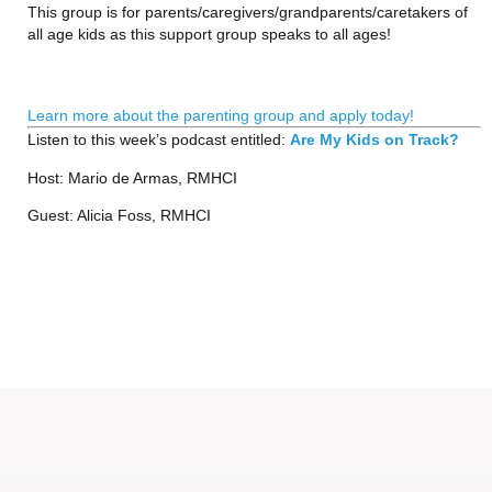
This group is for parents/caregivers/grandparents/caretakers of 
all age kids as this support group speaks to all ages!
Learn more about the parenting group and apply today!
Listen to this week’s podcast entitled: 
Are My Kids on Track?
Host: Mario de Armas, RMHCI
Guest: Alicia Foss, RMHCI