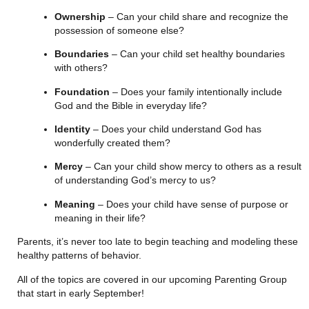
Ownership
 – Can your child share and recognize the 
possession of someone else?
Boundaries
 – Can your child set healthy boundaries 
with others?
Foundation
 – Does your family intentionally include 
God and the Bible in everyday life?
Identity
 – Does your child understand God has 
wonderfully created them?
Mercy
 – Can your child show mercy to others as a result 
of understanding God’s mercy to us?
Meaning 
– Does your child have sense of purpose or 
meaning in their life?
Parents, it’s never too late to begin teaching and modeling these 
healthy patterns of behavior.
All of the topics are covered in our upcoming Parenting Group 
that start in early September!