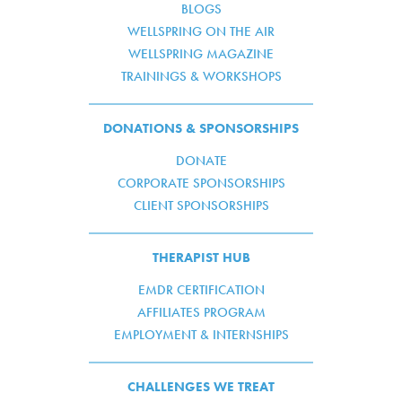
BLOGS
WELLSPRING ON THE AIR
WELLSPRING MAGAZINE
TRAININGS & WORKSHOPS
DONATIONS & SPONSORSHIPS
DONATE
CORPORATE SPONSORSHIPS
CLIENT SPONSORSHIPS
THERAPIST HUB
EMDR CERTIFICATION
AFFILIATES PROGRAM
EMPLOYMENT & INTERNSHIPS
CHALLENGES WE TREAT