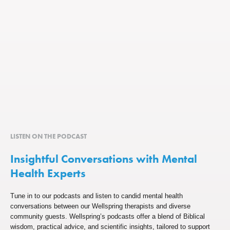
LISTEN ON THE PODCAST
Insightful Conversations with Mental
Health Experts
Tune in to our podcasts and listen to candid mental health
conversations between our Wellspring therapists and diverse
community guests. Wellspring’s podcasts offer a blend of Biblical
wisdom, practical advice, and scientific insights, tailored to support