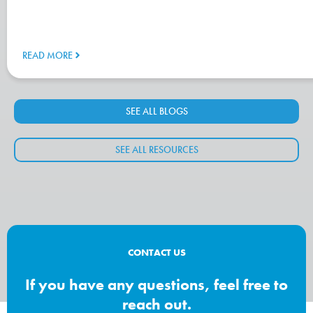
READ MORE
SEE ALL BLOGS
SEE ALL RESOURCES
CONTACT US
If you have any questions, feel free to
reach out.