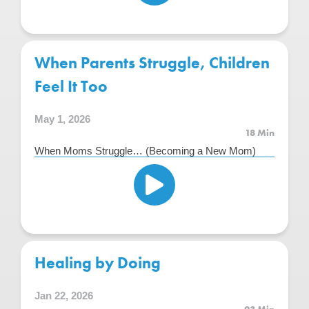
When Parents Struggle, Children
Feel It Too
May 1, 2026
18 Min
When Moms Struggle… (Becoming a New Mom)
Healing by Doing
Jan 22, 2026