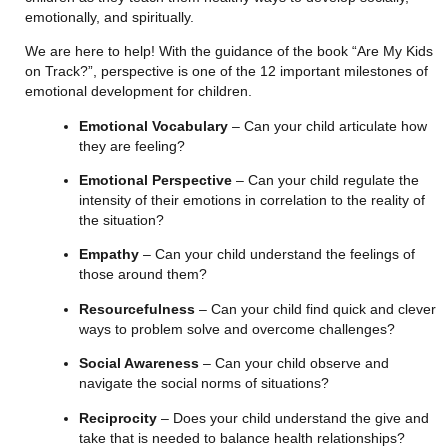
emotionally, and spiritually.
We are here to help! With the guidance of the book “Are My Kids 
on Track?”, perspective is one of the 12 important milestones of 
emotional development for children.
Emotional Vocabulary
 – Can your child articulate how 
they are feeling?
Emotional Perspective
 – Can your child regulate the 
intensity of their emotions in correlation to the reality of 
the situation?
Empathy
 – Can your child understand the feelings of 
those around them?
Resourcefulness
 – Can your child find quick and clever 
ways to problem solve and overcome challenges?
Social Awareness
 – Can your child observe and 
navigate the social norms of situations?
Reciprocity
 – Does your child understand the give and 
take that is needed to balance health relationships?