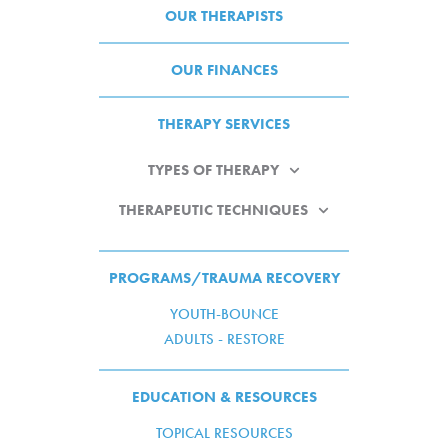
OUR THERAPISTS
OUR FINANCES
THERAPY SERVICES
TYPES OF THERAPY
THERAPEUTIC TECHNIQUES
PROGRAMS/TRAUMA RECOVERY
YOUTH-BOUNCE
ADULTS - RESTORE
EDUCATION & RESOURCES
TOPICAL RESOURCES