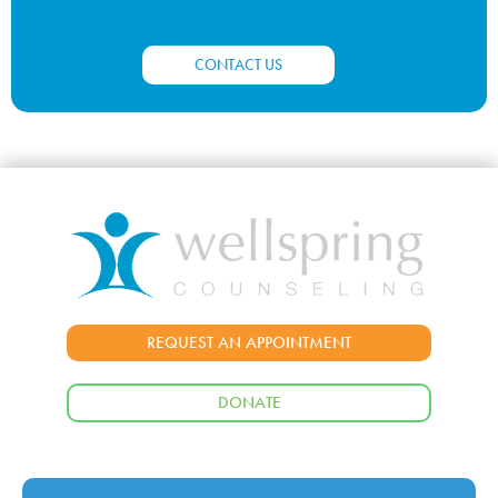
CONTACT US
REQUEST AN APPOINTMENT
DONATE