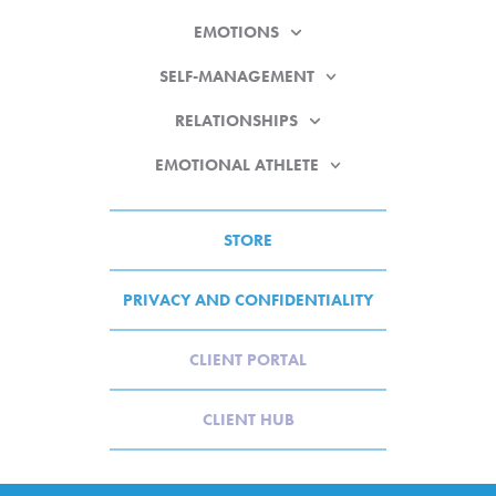
EMOTIONS
SELF-MANAGEMENT
RELATIONSHIPS
EMOTIONAL ATHLETE
STORE
PRIVACY AND CONFIDENTIALITY
CLIENT PORTAL
CLIENT HUB