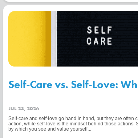
Self-Care vs. Self-Love: Wh
JUL 23, 2026
Self-care and self-love go hand in hand, but they are often c
action, while self-love is the mindset behind those actions. 
by which you see and value yourself,..