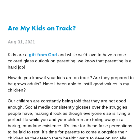
Are My Kids on Track?
Aug 31, 2021
Kids are a 
gift from God
 and while we’d love to have a rose-
colored glass outlook on parenting, we know that parenting is a 
hard job!
How do you know if your kids are on track? Are they prepared to 
be grown adults? Have I been able to instill good values in my 
children?
Our children are constantly being told that they are not good 
enough. Social media consistently glosses over the struggles 
people have, making it look as though everyone else is living a 
perfect life while you and your children are toiling away in a 
boring, mundane existence. It’s time for these false perceptions 
to be laid to rest. It’s time for parents to come alongside their 
children as they teach them healthy ways to develop socially, 