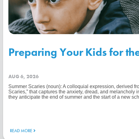
Preparing Your Kids for th
AUG 6, 2026
Summer Scaries (noun): A colloquial expression, derived f
Scaries,” that captures the anxiety, dread, and melancholy 
they anticipate the end of summer and the start of a new sch
READ MORE