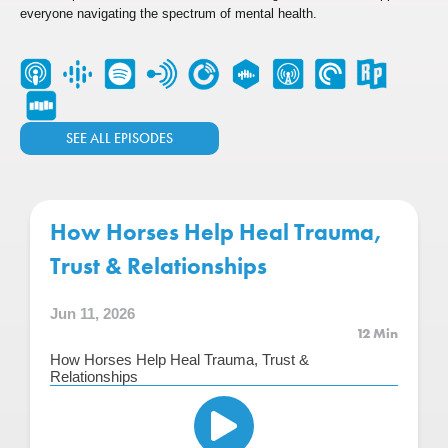
everyone navigating the spectrum of mental health.
SEE ALL EPISODES
How Horses Help Heal Trauma,
Trust & Relationships
Jun 11, 2026
12 Min
How Horses Help Heal Trauma, Trust &
Relationships