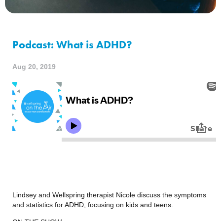
Podcast: What is ADHD?
Aug 20, 2019
Lindsey and Wellspring therapist Nicole discuss the symptoms 
and statistics for ADHD, focusing on kids and teens.