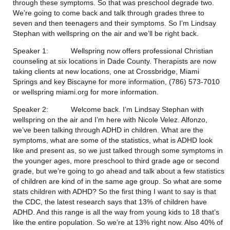
through these symptoms. So that was preschool degrade two. 
We’re going to come back and talk through grades three to 
seven and then teenagers and their symptoms. So I’m Lindsay 
Stephan with wellspring on the air and we’ll be right back.
Speaker 1:           Wellspring now offers professional Christian 
counseling at six locations in Dade County. Therapists are now 
taking clients at new locations, one at Crossbridge, Miami 
Springs and key Biscayne for more information, (786) 573-7010 
or wellspring miami.org for more information.
Speaker 2:           Welcome back. I’m Lindsay Stephan with 
wellspring on the air and I’m here with Nicole Velez. Alfonzo, 
we’ve been talking through ADHD in children. What are the 
symptoms, what are some of the statistics, what is ADHD look 
like and present as, so we just talked through some symptoms in 
the younger ages, more preschool to third grade age or second 
grade, but we’re going to go ahead and talk about a few statistics 
of children are kind of in the same age group. So what are some 
stats children with ADHD? So the first thing I want to say is that 
the CDC, the latest research says that 13% of children have 
ADHD. And this range is all the way from young kids to 18 that’s 
like the entire population. So we’re at 13% right now. Also 40% of 