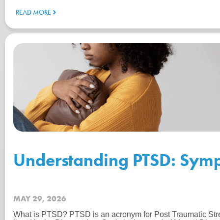
READ MORE
Understanding PTSD: Symp
MAY 29, 2026
What is PTSD? PTSD is an acronym for Post Traumatic Str