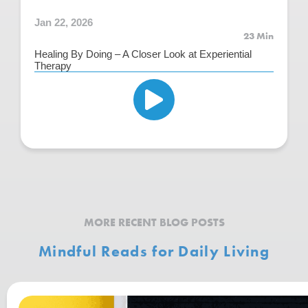
Jan 22, 2026
23 Min
Healing By Doing – A Closer Look at Experiential
Therapy
MORE RECENT BLOG POSTS
Mindful Reads for Daily Living