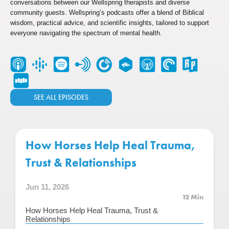
conversations between our Wellspring therapists and diverse
community guests. Wellspring’s podcasts offer a blend of Biblical
wisdom, practical advice, and scientific insights, tailored to support
everyone navigating the spectrum of mental health.
SEE ALL EPISODES
How Horses Help Heal Trauma,
Trust & Relationships
Jun 11, 2026
12 Min
How Horses Help Heal Trauma, Trust &
Relationships