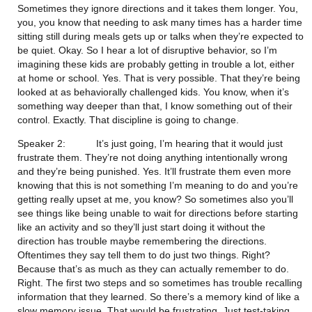
Sometimes they ignore directions and it takes them longer. You, 
you, you know that needing to ask many times has a harder time 
sitting still during meals gets up or talks when they’re expected to 
be quiet. Okay. So I hear a lot of disruptive behavior, so I’m 
imagining these kids are probably getting in trouble a lot, either 
at home or school. Yes. That is very possible. That they’re being 
looked at as behaviorally challenged kids. You know, when it’s 
something way deeper than that, I know something out of their 
control. Exactly. That discipline is going to change.
Speaker 2:           It’s just going, I’m hearing that it would just 
frustrate them. They’re not doing anything intentionally wrong 
and they’re being punished. Yes. It’ll frustrate them even more 
knowing that this is not something I’m meaning to do and you’re 
getting really upset at me, you know? So sometimes also you’ll 
see things like being unable to wait for directions before starting 
like an activity and so they’ll just start doing it without the 
direction has trouble maybe remembering the directions. 
Oftentimes they say tell them to do just two things. Right? 
Because that’s as much as they can actually remember to do. 
Right. The first two steps and so sometimes has trouble recalling 
information that they learned. So there’s a memory kind of like a 
slow memory issue. That would be frustrating. Just test-taking. 