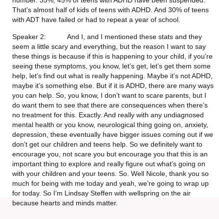
number. 35%, 45% of teens with ADHD have been suspended. 
That’s almost half of kids of teens with ADHD. And 30% of teens 
with ADT have failed or had to repeat a year of school.
Speaker 2:           And I, and I mentioned these stats and they 
seem a little scary and everything, but the reason I want to say 
these things is because if this is happening to your child, if you’re 
seeing these symptoms, you know, let’s get, let’s get them some 
help, let’s find out what is really happening. Maybe it’s not ADHD, 
maybe it’s something else. But if it is ADHD, there are many ways 
you can help. So, you know, I don’t want to scare parents, but I 
do want them to see that there are consequences when there’s 
no treatment for this. Exactly. And really with any undiagnosed 
mental health or you know, neurological thing going on, anxiety, 
depression, these eventually have bigger issues coming out if we 
don’t get our children and teens help. So we definitely want to 
encourage you, not scare you but encourage you that this is an 
important thing to explore and really figure out what’s going on 
with your children and your teens. So. Well Nicole, thank you so 
much for being with me today and yeah, we’re going to wrap up 
for today. So I’m Lindsay Steffen with wellspring on the air 
because hearts and minds matter.