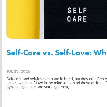
Self-Care vs. Self-Love: Wh
JUL 23, 2026
Self-care and self-love go hand in hand, but they are often c
action, while self-love is the mindset behind those actions. 
by which you see and value yourself,..