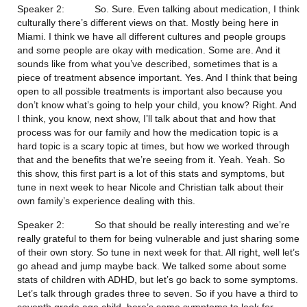
Speaker 2:           So. Sure. Even talking about medication, I think 
culturally there’s different views on that. Mostly being here in 
Miami. I think we have all different cultures and people groups 
and some people are okay with medication. Some are. And it 
sounds like from what you’ve described, sometimes that is a 
piece of treatment absence important. Yes. And I think that being 
open to all possible treatments is important also because you 
don’t know what’s going to help your child, you know? Right. And 
I think, you know, next show, I’ll talk about that and how that 
process was for our family and how the medication topic is a 
hard topic is a scary topic at times, but how we worked through 
that and the benefits that we’re seeing from it. Yeah. Yeah. So 
this show, this first part is a lot of this stats and symptoms, but 
tune in next week to hear Nicole and Christian talk about their 
own family’s experience dealing with this.
Speaker 2:           So that should be really interesting and we’re 
really grateful to them for being vulnerable and just sharing some 
of their own story. So tune in next week for that. All right, well let’s 
go ahead and jump maybe back. We talked some about some 
stats of children with ADHD, but let’s go back to some symptoms. 
Let’s talk through grades three to seven. So if you have a third to 
seventh grade age child, here’s some symptoms to look for. 