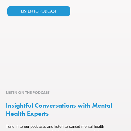
LISTEN TO PODCAST
LISTEN ON THE PODCAST
Insightful Conversations with Mental
Health Experts
Tune in to our podcasts and listen to candid mental health