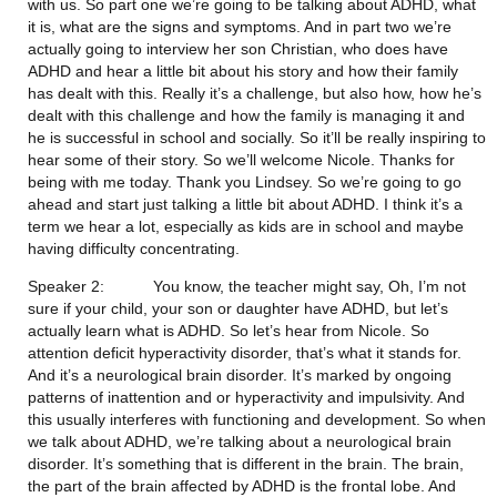
with us. So part one we’re going to be talking about ADHD, what 
it is, what are the signs and symptoms. And in part two we’re 
actually going to interview her son Christian, who does have 
ADHD and hear a little bit about his story and how their family 
has dealt with this. Really it’s a challenge, but also how, how he’s 
dealt with this challenge and how the family is managing it and 
he is successful in school and socially. So it’ll be really inspiring to 
hear some of their story. So we’ll welcome Nicole. Thanks for 
being with me today. Thank you Lindsey. So we’re going to go 
ahead and start just talking a little bit about ADHD. I think it’s a 
term we hear a lot, especially as kids are in school and maybe 
having difficulty concentrating.
Speaker 2:           You know, the teacher might say, Oh, I’m not 
sure if your child, your son or daughter have ADHD, but let’s 
actually learn what is ADHD. So let’s hear from Nicole. So 
attention deficit hyperactivity disorder, that’s what it stands for. 
And it’s a neurological brain disorder. It’s marked by ongoing 
patterns of inattention and or hyperactivity and impulsivity. And 
this usually interferes with functioning and development. So when 
we talk about ADHD, we’re talking about a neurological brain 
disorder. It’s something that is different in the brain. The brain, 
the part of the brain affected by ADHD is the frontal lobe. And 