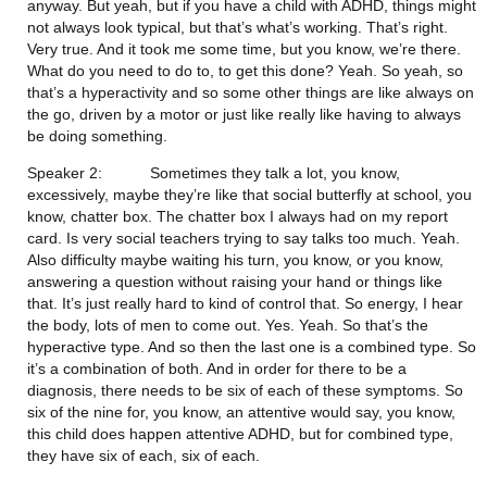
anyway. But yeah, but if you have a child with ADHD, things might 
not always look typical, but that’s what’s working. That’s right. 
Very true. And it took me some time, but you know, we’re there. 
What do you need to do to, to get this done? Yeah. So yeah, so 
that’s a hyperactivity and so some other things are like always on 
the go, driven by a motor or just like really like having to always 
be doing something.
Speaker 2:           Sometimes they talk a lot, you know, 
excessively, maybe they’re like that social butterfly at school, you 
know, chatter box. The chatter box I always had on my report 
card. Is very social teachers trying to say talks too much. Yeah. 
Also difficulty maybe waiting his turn, you know, or you know, 
answering a question without raising your hand or things like 
that. It’s just really hard to kind of control that. So energy, I hear 
the body, lots of men to come out. Yes. Yeah. So that’s the 
hyperactive type. And so then the last one is a combined type. So 
it’s a combination of both. And in order for there to be a 
diagnosis, there needs to be six of each of these symptoms. So 
six of the nine for, you know, an attentive would say, you know, 
this child does happen attentive ADHD, but for combined type, 
they have six of each, six of each.