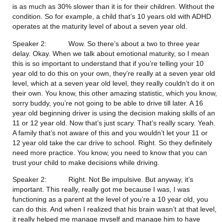
is as much as 30% slower than it is for their children. Without the 
condition. So for example, a child that’s 10 years old with ADHD 
operates at the maturity level of about a seven year old.
Speaker 2:           Wow. So there’s about a two to three year 
delay. Okay. When we talk about emotional maturity, so I mean 
this is so important to understand that if you’re telling your 10 
year old to do this on your own, they’re really at a seven year old 
level, which at a seven year old level, they really couldn’t do it on 
their own. You know, this other amazing statistic, which you know, 
sorry buddy, you’re not going to be able to drive till later. A 16 
year old beginning driver is using the decision making skills of an 
11 or 12 year old. Now that’s just scary. That’s really scary. Yeah. 
A family that’s not aware of this and you wouldn’t let your 11 or 
12 year old take the car drive to school. Right. So they definitely 
need more practice. You know, you need to know that you can 
trust your child to make decisions while driving.
Speaker 2:           Right. Not Be impulsive. But anyway, it’s 
important. This really, really got me because I was, I was 
functioning as a parent at the level of you’re a 10 year old, you 
can do this. And when I realized that his brain wasn’t at that level, 
it really helped me manage myself and manage him to have 