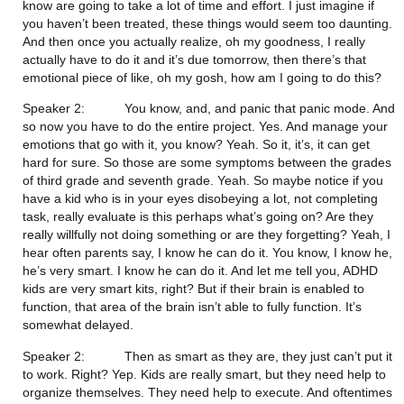
know are going to take a lot of time and effort. I just imagine if 
you haven’t been treated, these things would seem too daunting. 
And then once you actually realize, oh my goodness, I really 
actually have to do it and it’s due tomorrow, then there’s that 
emotional piece of like, oh my gosh, how am I going to do this?
Speaker 2:           You know, and, and panic that panic mode. And 
so now you have to do the entire project. Yes. And manage your 
emotions that go with it, you know? Yeah. So it, it’s, it can get 
hard for sure. So those are some symptoms between the grades 
of third grade and seventh grade. Yeah. So maybe notice if you 
have a kid who is in your eyes disobeying a lot, not completing 
task, really evaluate is this perhaps what’s going on? Are they 
really willfully not doing something or are they forgetting? Yeah, I 
hear often parents say, I know he can do it. You know, I know he, 
he’s very smart. I know he can do it. And let me tell you, ADHD 
kids are very smart kits, right? But if their brain is enabled to 
function, that area of the brain isn’t able to fully function. It’s 
somewhat delayed.
Speaker 2:           Then as smart as they are, they just can’t put it 
to work. Right? Yep. Kids are really smart, but they need help to 
organize themselves. They need help to execute. And oftentimes 