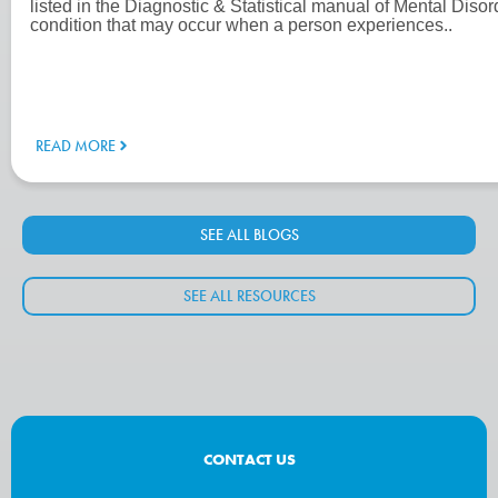
listed in the Diagnostic & Statistical manual of Mental Dis
condition that may occur when a person experiences..
READ MORE
SEE ALL BLOGS
SEE ALL RESOURCES
CONTACT US