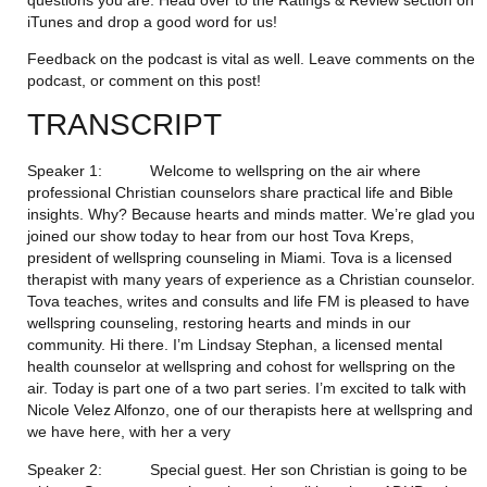
iTunes and drop a good word for us!
Feedback on the podcast is vital as well. Leave comments on the 
podcast, or comment on this post!
TRANSCRIPT
Speaker 1:           Welcome to wellspring on the air where 
professional Christian counselors share practical life and Bible 
insights. Why? Because hearts and minds matter. We’re glad you 
joined our show today to hear from our host Tova Kreps, 
president of wellspring counseling in Miami. Tova is a licensed 
therapist with many years of experience as a Christian counselor. 
Tova teaches, writes and consults and life FM is pleased to have 
wellspring counseling, restoring hearts and minds in our 
community. Hi there. I’m Lindsay Stephan, a licensed mental 
health counselor at wellspring and cohost for wellspring on the 
air. Today is part one of a two part series. I’m excited to talk with 
Nicole Velez Alfonzo, one of our therapists here at wellspring and 
we have here, with her a very
Speaker 2:           Special guest. Her son Christian is going to be 