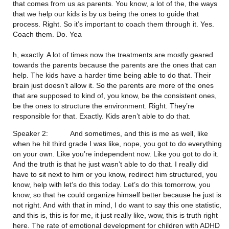
that comes from us as parents. You know, a lot of the, the ways 
that we help our kids is by us being the ones to guide that 
process. Right. So it’s important to coach them through it. Yes. 
Coach them. Do. Yea
h, exactly. A lot of times now the treatments are mostly geared 
towards the parents because the parents are the ones that can 
help. The kids have a harder time being able to do that. Their 
brain just doesn’t allow it. So the parents are more of the ones 
that are supposed to kind of, you know, be the consistent ones, 
be the ones to structure the environment. Right. They’re 
responsible for that. Exactly. Kids aren’t able to do that.
Speaker 2:           And sometimes, and this is me as well, like 
when he hit third grade I was like, nope, you got to do everything 
on your own. Like you’re independent now. Like you got to do it. 
And the truth is that he just wasn’t able to do that. I really did 
have to sit next to him or you know, redirect him structured, you 
know, help with let’s do this today. Let’s do this tomorrow, you 
know, so that he could organize himself better because he just is 
not right. And with that in mind, I do want to say this one statistic, 
and this is, this is for me, it just really like, wow, this is truth right 
here. The rate of emotional development for children with ADHD 