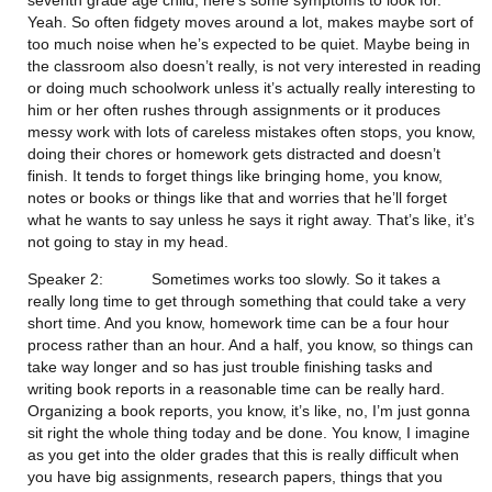
Yeah. So often fidgety moves around a lot, makes maybe sort of 
too much noise when he’s expected to be quiet. Maybe being in 
the classroom also doesn’t really, is not very interested in reading 
or doing much schoolwork unless it’s actually really interesting to 
him or her often rushes through assignments or it produces 
messy work with lots of careless mistakes often stops, you know, 
doing their chores or homework gets distracted and doesn’t 
finish. It tends to forget things like bringing home, you know, 
notes or books or things like that and worries that he’ll forget 
what he wants to say unless he says it right away. That’s like, it’s 
not going to stay in my head.
Speaker 2:           Sometimes works too slowly. So it takes a 
really long time to get through something that could take a very 
short time. And you know, homework time can be a four hour 
process rather than an hour. And a half, you know, so things can 
take way longer and so has just trouble finishing tasks and 
writing book reports in a reasonable time can be really hard. 
Organizing a book reports, you know, it’s like, no, I’m just gonna 
sit right the whole thing today and be done. You know, I imagine 
as you get into the older grades that this is really difficult when 
you have big assignments, research papers, things that you 