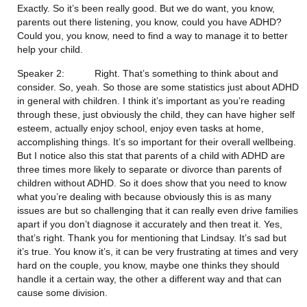
Exactly. So it’s been really good. But we do want, you know, 
parents out there listening, you know, could you have ADHD? 
Could you, you know, need to find a way to manage it to better 
help your child.
Speaker 2:           Right. That’s something to think about and 
consider. So, yeah. So those are some statistics just about ADHD 
in general with children. I think it’s important as you’re reading 
through these, just obviously the child, they can have higher self 
esteem, actually enjoy school, enjoy even tasks at home, 
accomplishing things. It’s so important for their overall wellbeing. 
But I notice also this stat that parents of a child with ADHD are 
three times more likely to separate or divorce than parents of 
children without ADHD. So it does show that you need to know 
what you’re dealing with because obviously this is as many 
issues are but so challenging that it can really even drive families 
apart if you don’t diagnose it accurately and then treat it. Yes, 
that’s right. Thank you for mentioning that Lindsay. It’s sad but 
it’s true. You know it’s, it can be very frustrating at times and very 
hard on the couple, you know, maybe one thinks they should 
handle it a certain way, the other a different way and that can 
cause some division.