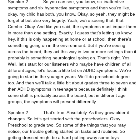
Speaker 2:           So you can see, you know, six inattentive 
symptoms and six hyperactive symptoms and then you’re like, 
okay, my child has both, you know. Okay. so yeah, they might be 
forgetful but also very fidgety. Yeah, we’re seeing that, that 
Combo. Okay. And like you said, the symptoms must impair them 
in more than one setting. Exactly. I guess that’s letting us know, 
hey, if this is only happening at home or at school, then there’s 
something going on in the environment. But if you’re seeing 
across the board, they act this way in two or more settings than it 
probably is something neurological going on. That’s right. Yes. 
Well, let’s start for our listeners who maybe have children of all 
different ages, let’s focus a little bit on ADHD symptoms. We’re 
going to start in the younger years. We’ll do preschool degree 
too. And then we’ll talk a little bit about grades three to seven and 
then ADHD symptoms in teenagers because definitely I think 
some stuff is probably across the board, but in different age 
groups, the symptoms will present differently.
Speaker 2:           That’s true. Absolutely. As they grow older it 
changes. So let’s get started with the preschoolers. Okay. 
Preschool to grade two. So some of the things that you may 
notice, our trouble getting started on tasks and routines. So 
getting dressed might be a hard putting away some toys. 