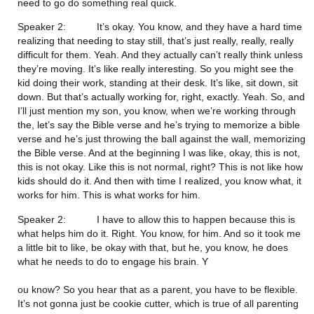
need to go do something real quick.
Speaker 2:           It’s okay. You know, and they have a hard time 
realizing that needing to stay still, that’s just really, really, really 
difficult for them. Yeah. And they actually can’t really think unless 
they’re moving. It’s like really interesting. So you might see the 
kid doing their work, standing at their desk. It’s like, sit down, sit 
down. But that’s actually working for, right, exactly. Yeah. So, and 
I’ll just mention my son, you know, when we’re working through 
the, let’s say the Bible verse and he’s trying to memorize a bible 
verse and he’s just throwing the ball against the wall, memorizing 
the Bible verse. And at the beginning I was like, okay, this is not, 
this is not okay. Like this is not normal, right? This is not like how 
kids should do it. And then with time I realized, you know what, it 
works for him. This is what works for him.
Speaker 2:           I have to allow this to happen because this is 
what helps him do it. Right. You know, for him. And so it took me 
a little bit to like, be okay with that, but he, you know, he does 
what he needs to do to engage his brain. Y
ou know? So you hear that as a parent, you have to be flexible. 
It’s not gonna just be cookie cutter, which is true of all parenting 