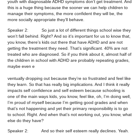
youth with diagnosable ADHD symptoms don’t get treatment. And 
this is a huge thing because the sooner we can help children to 
manage their symptoms, the more confident they will be, the 
more socially appropriate they’ll behave.
Speaker 2:           So just a lot of different things school wise they 
won’t fall behind. Right? And so it’s important for us to know that, 
you know, there’s kids out there that have ADHD and are not 
getting the treatment they need. That’s significant. 40% are not 
treated who are diagnosed. So if you think about it, almost half of 
the children in school with ADHD are probably repeating grades, 
maybe even e
ventually dropping out because they’re so frustrated and feel like 
they learn. So that has really big implications. And I think it really 
impacts self confidence and self esteem because schooling is 
one of the main ways kids, you know, feel like, oh, I’m doing well, 
I’m proud of myself because I’m getting good grades and when 
that’s not happening and yet their primary responsibility is to go 
to school. Right. And when that’s not working out, you know, what 
else do they have?
Speaker 2:           And so their self esteem really declines. Yeah. 