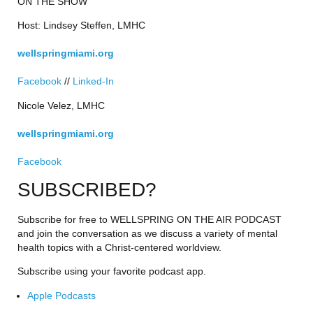
ON THE SHOW
Host: Lindsey Steffen, LMHC
wellspringmiami.org
Facebook
 // 
Linked-In
Nicole Velez, LMHC
wellspringmiami.org
Facebook
SUBSCRIBED?
Subscribe for free to WELLSPRING ON THE AIR PODCAST 
and join the conversation as we discuss a variety of mental 
health topics with a Christ-centered worldview.
Subscribe using your favorite podcast app.
Apple Podcasts