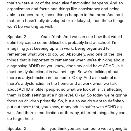
that’s where a lot of the executive functioning happens. And so 
organization and focus and things like consistency and being 
able to concentrate, those things happen in that area. And so if 
that area hasn’t fully developed or is delayed, then those things 
won’t be working as well.
Speaker 2:           Yeah. Yeah. And we can see how that would 
definitely cause some difficulties probably first at school. I’m 
imagining just keeping up with work, being organized to 
remember what work to do. So. Absolutely. And one of the, the 
things that is important to remember when we’re thinking about 
diagnosing ADHD or, you know, does my child have ADHD, is it 
must be dysfunctional in two settings. So we’re talking about 
there is a dysfunction in the home. Okay. And also school or 
there’s a dysfunction in the home and at work when we talk 
about ADHD in older people, so what we look at is it’s affecting 
them in both settings at a high level. Okay. So today we’re gonna 
focus on children primarily. So, but also we do want to definitely 
put out there that, you know, many adults suffer with ADHD as 
well. And there’s medication or therapy, different things they can 
do to get help.
Speaker 2:           So if you think you are someone we’re going to 