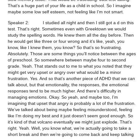
That’s a huge part of your life as a child in school. So I imagine 
maybe some low self esteem, not feeling like I’m not smart.
Speaker 2:           I studied all night and then I still got a d on this 
test. That’s right. Sometimes even with Greektown we would 
study the spelling words. He knew them all the day before. Then 
he would get like three or four wrong and it’s like, yeah, you 
know, like I knew them, you know? So that’s so frustrating. 
Absolutely. Those are some things you’ll notice between the ages 
of preschool. So somewhere between maybe four to second 
grade. Yeah. That stands out to me to what you noted that they 
might get very upset or angry over what would be a minor 
frustration. Yes. And so that’s another piece of ADHD that we can 
talk about, but that emotionality, the responses, the emotional 
responses tend to be much higher. And there’s difficulty in 
managing emotions. Okay. So yeah, and maybe too, I’m 
imagining that upset that angry is probably a lot of the frustration. 
We’ve talked about being maybe feeling misunderstood, feeling 
like I’m doing my best and it just doesn’t seem good enough. So 
it’s kind of that volcano eventually we might just explode. That’s 
right. Yeah. Well, you know what, we’re actually going to take a 
short break and then we’re going to come back and keep talking 