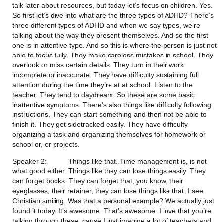
talk later about resources, but today let’s focus on children. Yes. 
So first let’s dive into what are the three types of ADHD? There’s 
three different types of ADHD and when we say types, we’re 
talking about the way they present themselves. And so the first 
one is in attentive type. And so this is where the person is just not 
able to focus fully. They make careless mistakes in school. They 
overlook or miss certain details. They turn in their work 
incomplete or inaccurate. They have difficulty sustaining full 
attention during the time they’re at at school. Listen to the 
teacher. They tend to daydream. So these are some basic 
inattentive symptoms. There’s also things like difficulty following 
instructions. They can start something and then not be able to 
finish it. They get sidetracked easily. They have difficulty 
organizing a task and organizing themselves for homework or 
school or, or projects.
Speaker 2:           Things like that. Time management is, is not 
what good either. Things like they can lose things easily. They 
can forget books. They can forget that, you know, their 
eyeglasses, their retainer, they can lose things like that. I see 
Christian smiling. Was that a personal example? We actually just 
found it today. It’s awesome. That’s awesome. I love that you’re 
talking through these, cause I just imagine a lot of teachers and 