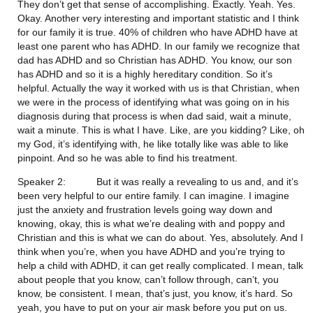
They don’t get that sense of accomplishing. Exactly. Yeah. Yes. 
Okay. Another very interesting and important statistic and I think 
for our family it is true. 40% of children who have ADHD have at 
least one parent who has ADHD. In our family we recognize that 
dad has ADHD and so Christian has ADHD. You know, our son 
has ADHD and so it is a highly hereditary condition. So it’s 
helpful. Actually the way it worked with us is that Christian, when 
we were in the process of identifying what was going on in his 
diagnosis during that process is when dad said, wait a minute, 
wait a minute. This is what I have. Like, are you kidding? Like, oh 
my God, it’s identifying with, he like totally like was able to like 
pinpoint. And so he was able to find his treatment.
Speaker 2:           But it was really a revealing to us and, and it’s 
been very helpful to our entire family. I can imagine. I imagine 
just the anxiety and frustration levels going way down and 
knowing, okay, this is what we’re dealing with and poppy and 
Christian and this is what we can do about. Yes, absolutely. And I 
think when you’re, when you have ADHD and you’re trying to 
help a child with ADHD, it can get really complicated. I mean, talk 
about people that you know, can’t follow through, can’t, you 
know, be consistent. I mean, that’s just, you know, it’s hard. So 
yeah, you have to put on your air mask before you put on us. 