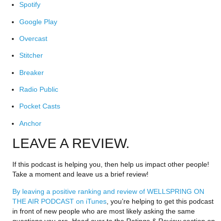
Spotify
Google Play
Overcast
Stitcher
Breaker
Radio Public
Pocket Casts
Anchor
LEAVE A REVIEW.
If this podcast is helping you, then help us impact other people! 
Take a moment and leave us a brief review!
By leaving a positive ranking and review of WELLSPRING ON 
THE AIR PODCAST on iTunes
, you’re helping to get this podcast 
in front of new people who are most likely asking the same 
questions you are. Head over to the Ratings & Review section on 