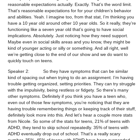
reasonable expectations actually. Exactly. That’s the word limit. 
That’s reasonable expectations for for your children’s behavior 
and abilities. Yeah. I imagine too, from that stat, I’m thinking you 
have a 10 year old around other 10 year olds. So it really, they’re 
functioning like a seven year old that’s going to have social 
implications. Absolutely. Just noticing how they need support. 
Maybe even in social skills areas and you know, they might be 
kind of younger acting or silly or something. And all right, well 
we’re getting close to the end of our show and we do want to 
quickly touch on teens.
Speaker 2:           So they have symptoms that can be similar 
kind of spacing out when trying to do an assignment. I’m having 
trouble getting organized, setting priorities. They can try struggle 
with the impulsivity, being restless or fidgety. So there’s many 
other symptoms. Definitely if you think you have a teen who, 
even out of those few symptoms, you’re noticing that they are 
having trouble remembering things or keeping track of their stuff, 
definitely look more into this. And let’s hear a couple more stats 
from Nicole. So some of the stats for teens, 21% of teens with 
ADHD, they tend to skip school repeatedly. 35% of teens with 
ADHD eventually drop out of school. That’s a really scary 