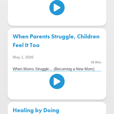
When Parents Struggle, Children
Feel It Too
May 1, 2026
18 Min
When Moms Struggle… (Becoming a New Mom)
Healing by Doing