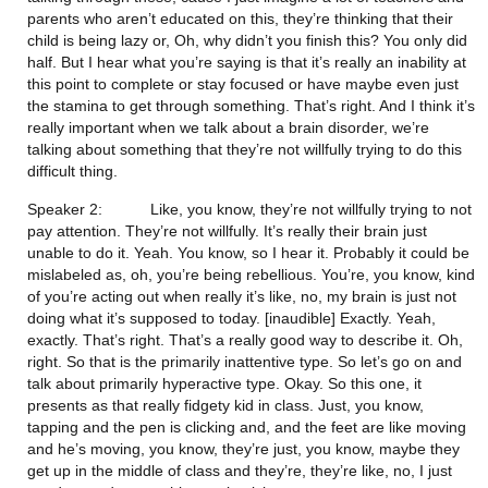
parents who aren’t educated on this, they’re thinking that their 
child is being lazy or, Oh, why didn’t you finish this? You only did 
half. But I hear what you’re saying is that it’s really an inability at 
this point to complete or stay focused or have maybe even just 
the stamina to get through something. That’s right. And I think it’s 
really important when we talk about a brain disorder, we’re 
talking about something that they’re not willfully trying to do this 
difficult thing.
Speaker 2:           Like, you know, they’re not willfully trying to not 
pay attention. They’re not willfully. It’s really their brain just 
unable to do it. Yeah. You know, so I hear it. Probably it could be 
mislabeled as, oh, you’re being rebellious. You’re, you know, kind 
of you’re acting out when really it’s like, no, my brain is just not 
doing what it’s supposed to today. [inaudible] Exactly. Yeah, 
exactly. That’s right. That’s a really good way to describe it. Oh, 
right. So that is the primarily inattentive type. So let’s go on and 
talk about primarily hyperactive type. Okay. So this one, it 
presents as that really fidgety kid in class. Just, you know, 
tapping and the pen is clicking and, and the feet are like moving 
and he’s moving, you know, they’re just, you know, maybe they 
get up in the middle of class and they’re, they’re like, no, I just 